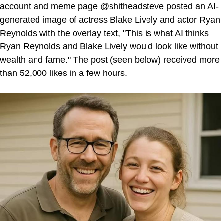
account and meme page @shitheadsteve posted an AI-
generated image of actress Blake Lively and actor Ryan
Reynolds with the overlay text, "This is what AI thinks
Ryan Reynolds and Blake Lively would look like without
wealth and fame." The post (seen below) received more
than 52,000 likes in a few hours.