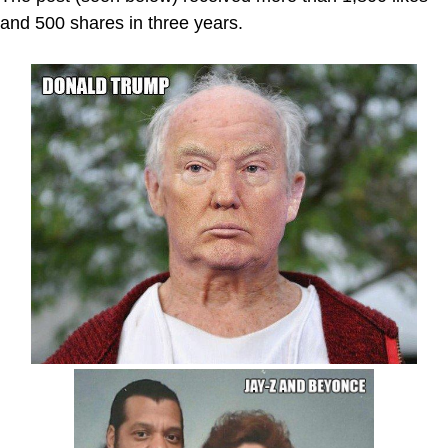
and 500 shares in three years.