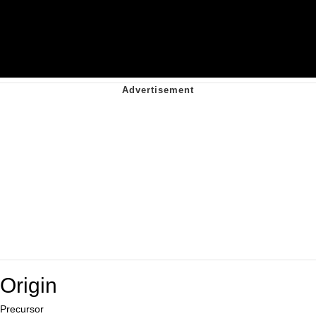
Origin
Precursor