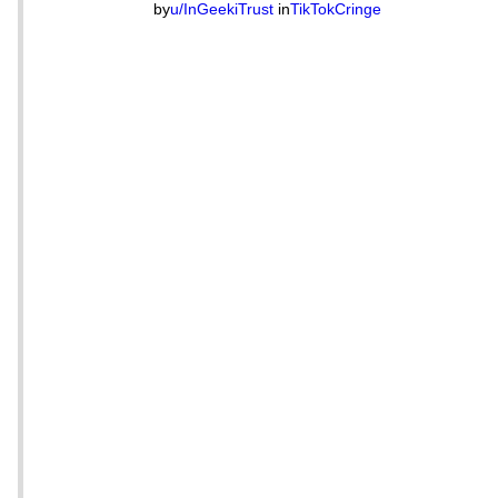
by
u/InGeekiTrust
in
TikTokCringe