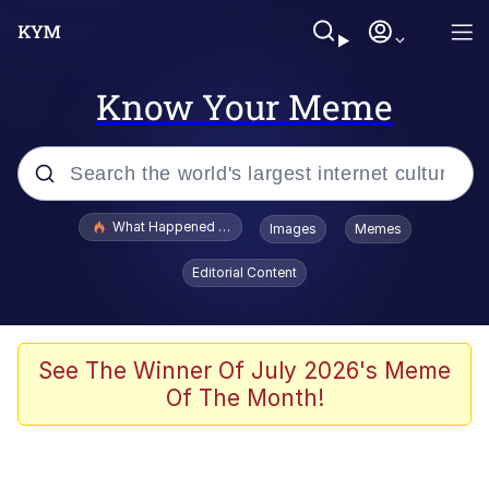
Know Your Meme
Popular searches
What Happened To Toadsworth / Toadsworth Is Dead
Images
Memes
Evelyn Smith Smiling /
Editorial Content
Evelynsmithhhhh Stare
Scuba Dance
Memes
See The Winner Of July 2026's Meme
Of The Month!
Shakira On the Computer
But It's Honest Work