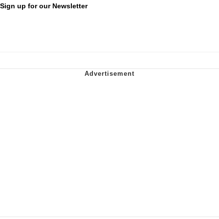
Sign up for our Newsletter