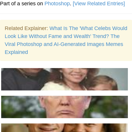
Part of a series on
Photoshop
.
[View Related Entries]
Related Explainer:
What Is The 'What Celebs Would
Look Like Without Fame and Wealth' Trend? The
Viral Photoshop and AI-Generated Images Memes
Explained