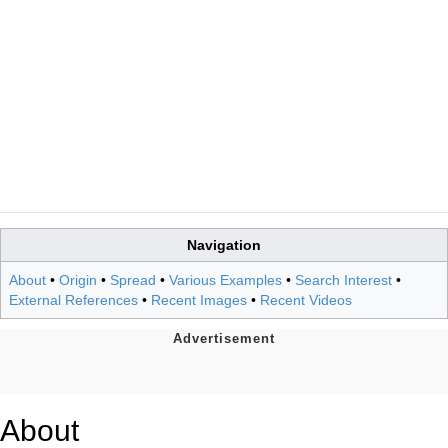
Navigation
About
•
Origin
•
Spread
•
Various Examples
•
Search Interest
•
External References
•
Recent Images
•
Recent Videos
About