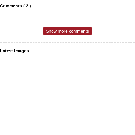
Comments ( 2 )
Show more comments
Latest Images