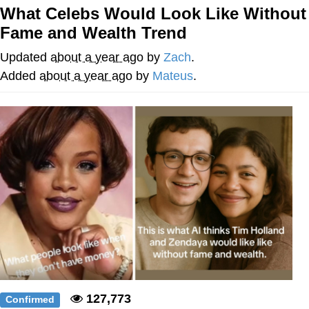
What Celebs Would Look Like Without
Navy Seal Copypasta
Fame and Wealth Trend
Beautiful Mid
Updated
about a year ago
by
Zach
.
Added
about a year ago
by
Mateus
.
Evelyn Smith Smiling /
Evelynsmithhhhh Stare
My Father-In-Law Is A Builder / We
Can't, We Don't Know How To Do It
Jacob Batalon CEO of Sex
127,773
Confirmed