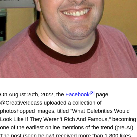
[2]
On August 20th, 2022, the
Facebook
page
@CreativeIdeass uploaded a collection of
photoshopped images, titled "What Celebrities Would
Look Like If They Weren’t Rich And Famous," becoming
one of the earliest online mentions of the trend (pre-AI).
The post (seen below) received more than 1,800 likes