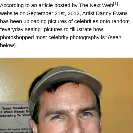
[1]
According to an article posted by The Next Web
website on September 21st, 2013, Artist Danny Evans
has been uploading pictures of celebrities onto random
"everyday setting" pictures to "illustrate how
photoshopped most celebrity photography is" (seen
below).