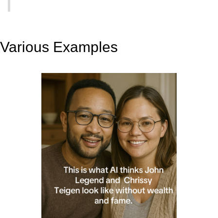
Various Examples