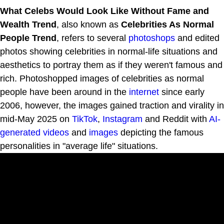
What Celebs Would Look Like Without Fame and
Wealth Trend
, also known as
Celebrities As Normal
People Trend
, refers to several
photoshops
and edited
photos showing celebrities in normal-life situations and
aesthetics to portray them as if they weren't famous and
rich. Photoshopped images of celebrities as normal
people have been around in the
internet
since early
2006, however, the images gained traction and virality in
mid-May 2025 on
TikTok
,
Instagram
and Reddit with
AI-
generated videos
and
images
depicting the famous
personalities in "average life" situations.