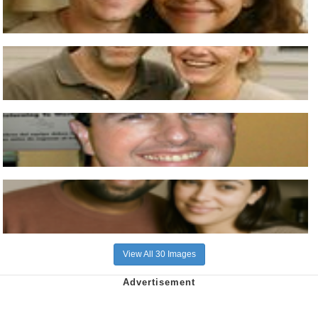
View All 30 Images