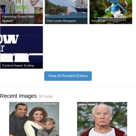
Friendship Ended With
Mudasir
This Looks Shopped
Smurf Cat
Content Aware Scaling
View All Related Entries
Recent Images
30 total