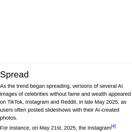
Spread
As the trend began spreading, versions of several AI
images of celebrities without fame and wealth appeared
on TikTok, Instagram and Reddit, in late May 2025, as
users often posted slideshows with their AI-created
photos.
[4]
For instance, on May 21st, 2025, the Instagram