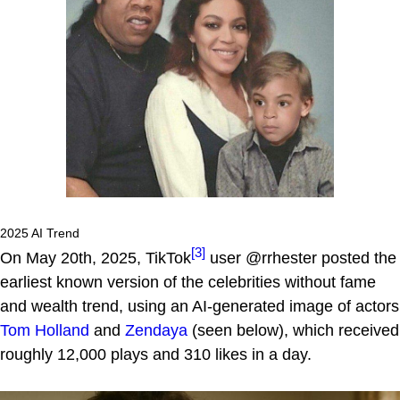
2025 AI Trend
[3]
On May 20th, 2025, TikTok
user @rrhester posted the
earliest known version of the celebrities without fame
and wealth trend, using an AI-generated image of actors
Tom Holland
and
Zendaya
(seen below), which received
roughly 12,000 plays and 310 likes in a day.