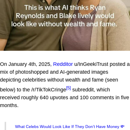
On January 4th, 2025,
Redditor
u/InGeekiTrust posted a
mix of photoshopped and AI-generated images
depicting celebrities without wealth and fame (seen
[5]
below) to the /r/TikTokCringe
subreddit, which
received roughly 640 upvotes and 100 comments in five
months.
What Celebs Would Look Like If They Don’t Have Money 💸