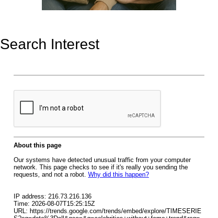
Search Interest