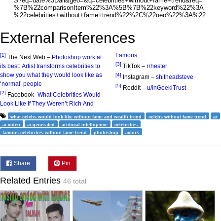
External References
Famous
[1]
The Next Web –
Photoshop work at
[3]
its best: Artist transforms celebrities to
TikTok –
rrhester
show you what they would look like as
[4]
Instagram –
shitheadsteve
‘normal’ people
[5]
Reddit –
u/InGeekiTrust
[2]
Facebook-
What Celebrities Would
Look Like If They Weren’t Rich And
what celebs would look like without fame and wealth trend
celebs without fame trend
ai
ai video
ai-generated
artificial intelligence
celebrities
famous celebrities without fame trend
photoshop
actors
Share
Pin
Related Entries
46 total