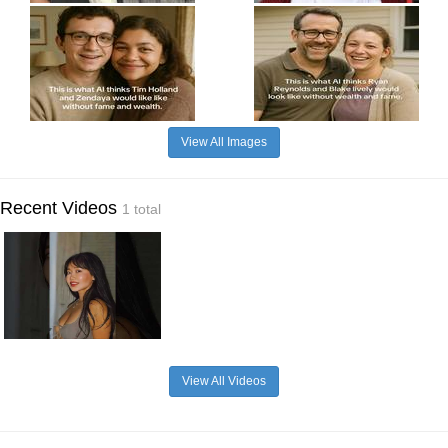
View All Images
Recent Videos
1 total
View All Videos