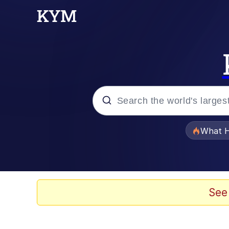
Popular searches
What H
Evelyn Smith Smiling /
Scuba Dance
See
Memes