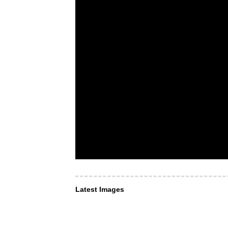
Latest Images