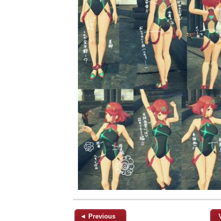
◄ Previous