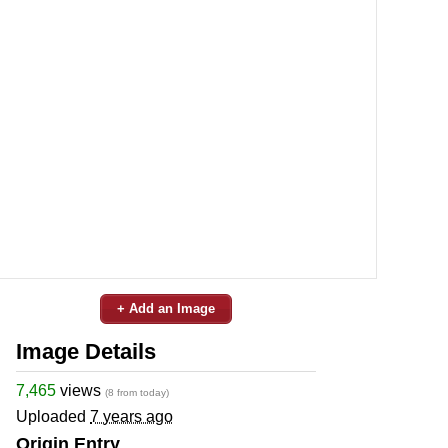
+ Add an Image
Image Details
7,465
views
(8 from today)
Uploaded
7 years ago
Origin Entry