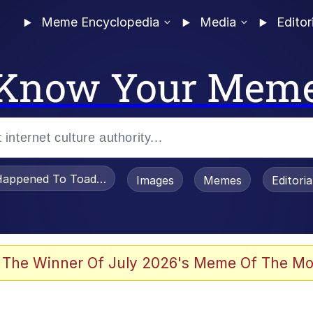
Meme Encyclopedia
Media
Editor
Know Your Mem
appened To Toadsworth / Toadsworth Is Dead
Images
Memes
Editori
 Evelynsmithhhhh Stare
 The Winner Of July 2026's Meme Of The Mo