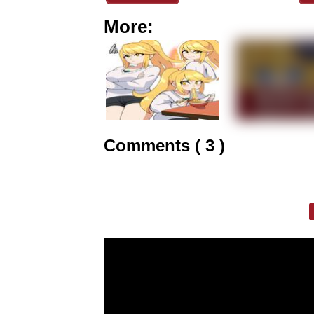
More:
Comments ( 3 )