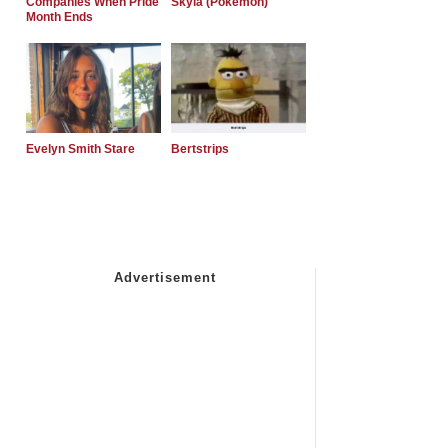
Companies When Pride
Skyla (Pokemon)
Month Ends
Evelyn Smith Stare
Bertstrips