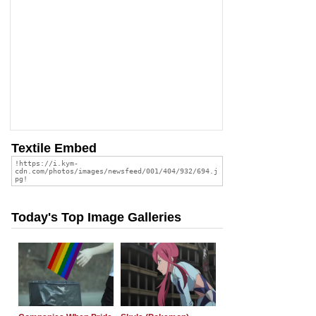
Textile Embed
Today's Top Image Galleries