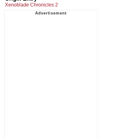
Xenoblade Chronicles 2