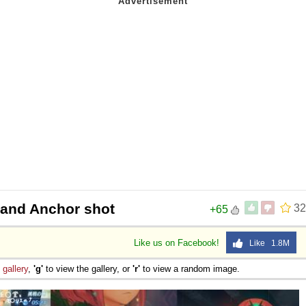
and Anchor shot
32
+65
Like us on Facebook!
Like 1.8M
e
gallery
,
'g'
to view the gallery, or
'r'
to view a random image.