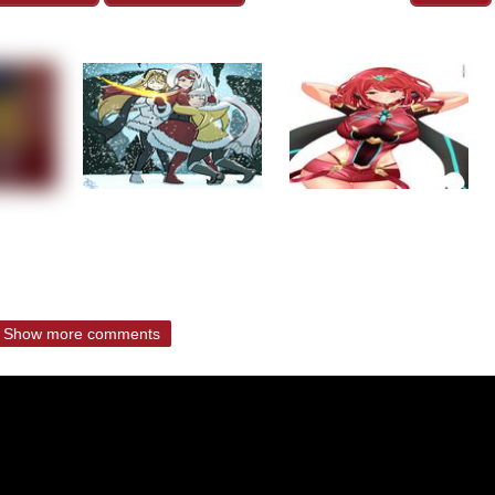
Show more comments