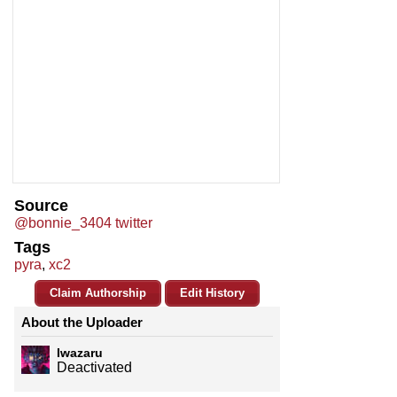
Source
@bonnie_3404 twitter
Tags
pyra
,
xc2
Claim Authorship
Edit History
About the Uploader
Iwazaru
Deactivated