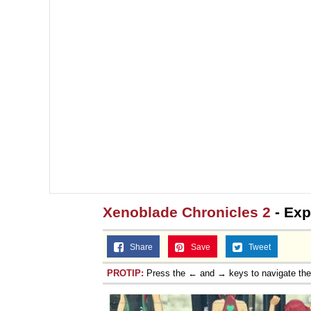
Xenoblade Chronicles 2
- Exp
Share
Save
Tweet
PROTIP:
Press the ← and → keys to navigate th