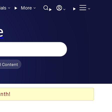
ials
More
e
al Content
nth!