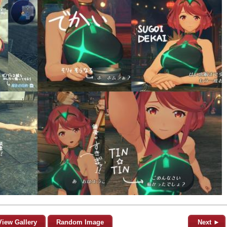
View Gallery
Random Image
Next ►