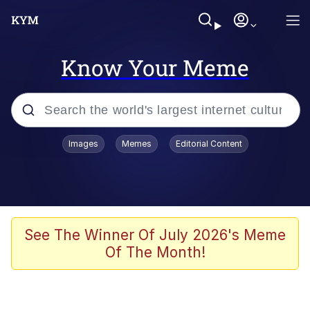
Know Your Meme
Popular searches
Images
Memes
Editorial Content
Memes
Tardo
Borpa
See The Winner Of July 2026's Meme
Of The Month!
Kinda Chic Trend
Neegy