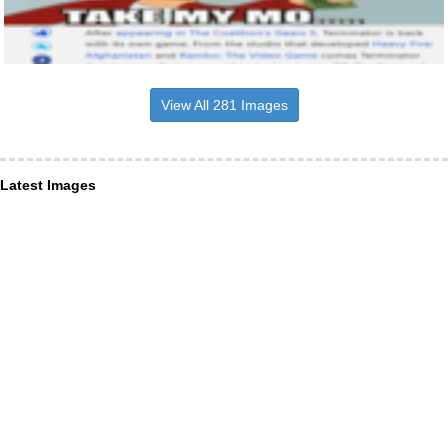
View All 281 Images
Latest Images