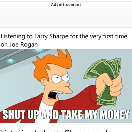
Memes
Japan Is Turning Footsteps Into
Electricity Copypasta
67 Meme
Evelyn Smith Smiling /
Evelynsmithhhhh Stare
My Father-In-Law Is A Builder / We
Can't, We Don't Know How To Do It
Jacob Batalon CEO of Sex
Topiary