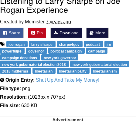
Listening to Larry Sharpe on Joe
Rogan Experience
Created by Memister
7 years ago
Share
Pin
Download
More
joe rogan
larry sharpe
sharpe4gov
podcast
jre
powerfuljre
governor
political campaign
campaign
campaign donations
new york governor
new york gubernatorial election 2018
new york gubernatorial election
2018 midterms
libertarian
libertarian party
libertarianism
Origin Entry:
Shut Up And Take My Money!
File type:
png
Resolution:
(1023px x 707px)
File size:
630 KB