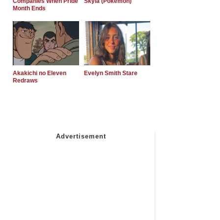
Companies When Pride
Skyla (Pokemon)
Month Ends
Akakichi no Eleven
Evelyn Smith Stare
Redraws