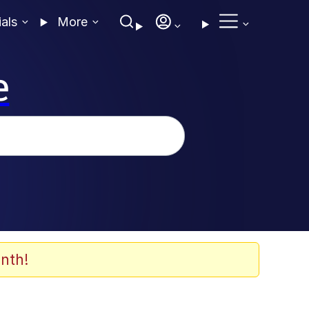
ials
More
e
nth!