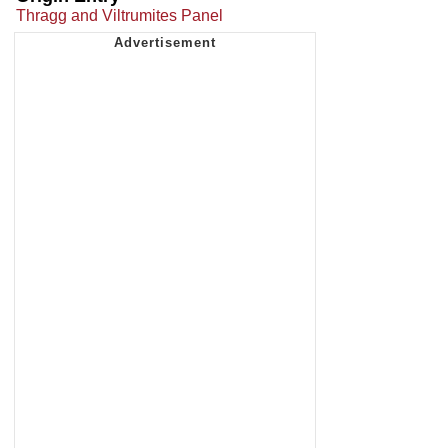
Thragg and Viltrumites Panel