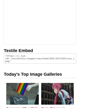
Textile Embed
Today's Top Image Galleries