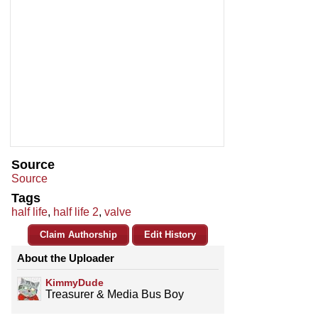
Source
Source
Tags
half life
,
half life 2
,
valve
Claim Authorship
Edit History
About the Uploader
KimmyDude
Treasurer & Media Bus Boy