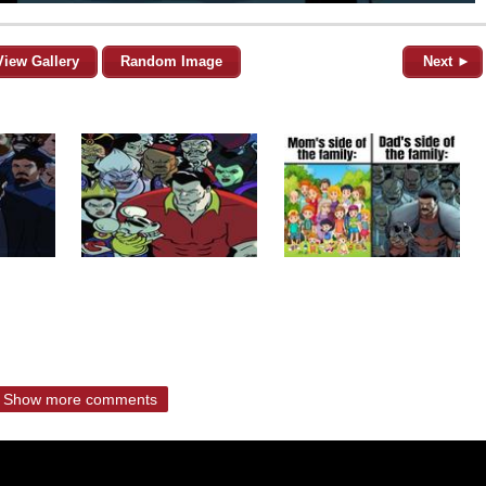
View Gallery
Random Image
Next ►
Show more comments