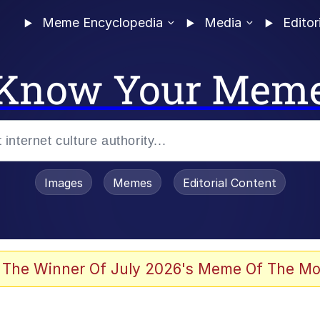
Meme Encyclopedia
Media
Editor
Know Your Mem
Images
Memes
Editorial Content
 Evelynsmithhhhh Stare
 The Winner Of July 2026's Meme Of The Mo