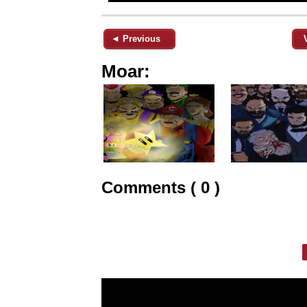
◄ Previous
Moar:
Comments ( 0 )