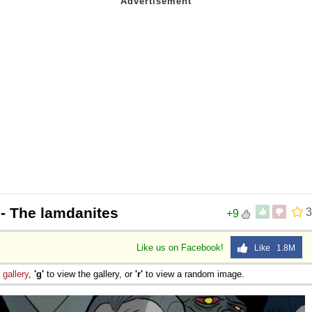
- The lamdanites
3
+9
Like us on Facebook!
Like 1.8M
e
gallery
,
'g'
to view the gallery, or
'r'
to view a random image.