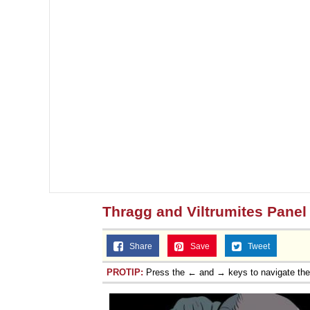
Thragg and Viltrumites Panel
Share
Save
Tweet
PROTIP:
Press the ← and → keys to navigate th