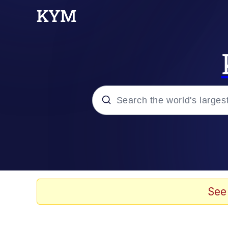
Popular searches
Neegy
Evelyn Smith Smiling /
See
Memes