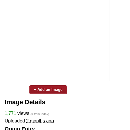
+ Add an Image
Image Details
1,771
views
(6 from today)
Uploaded
2 months ago
Origin Entry