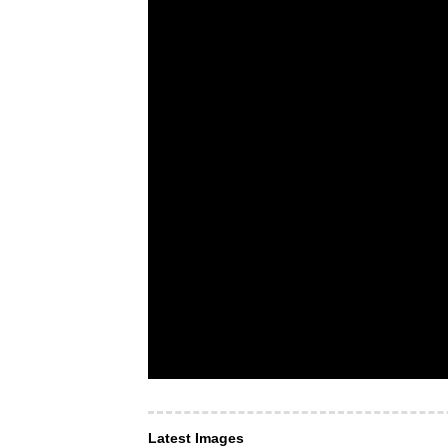
Latest Images