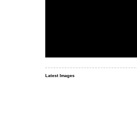
Latest Images