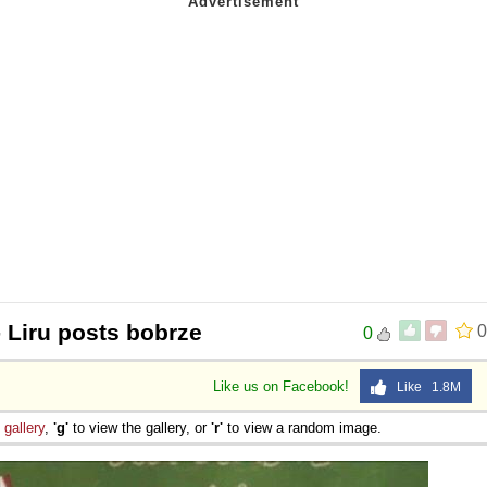
 Liru posts bobrze
0
0
Like us on Facebook!
Like 1.8M
e
gallery
,
'g'
to view the gallery, or
'r'
to view a random image.