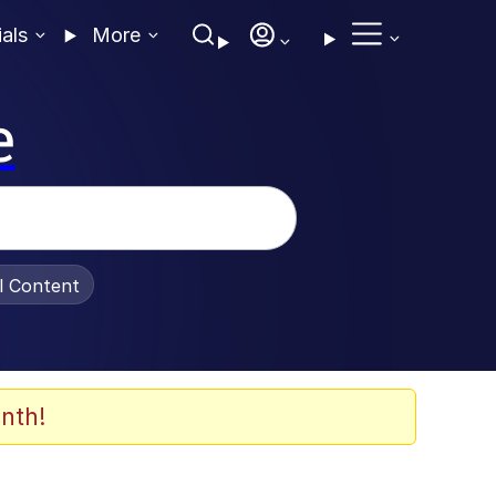
ials
More
e
al Content
nth!