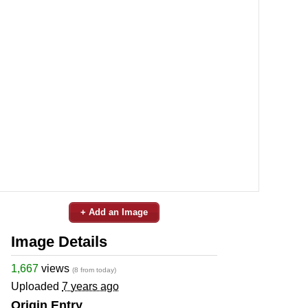
+ Add an Image
Image Details
1,667
views
(8 from today)
Uploaded
7 years ago
Origin Entry