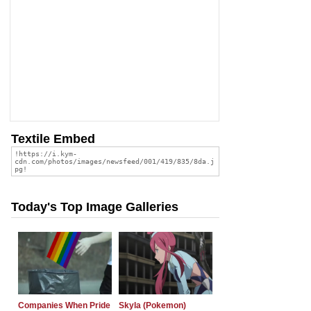
Textile Embed
Today's Top Image Galleries
Companies When Pride
Skyla (Pokemon)