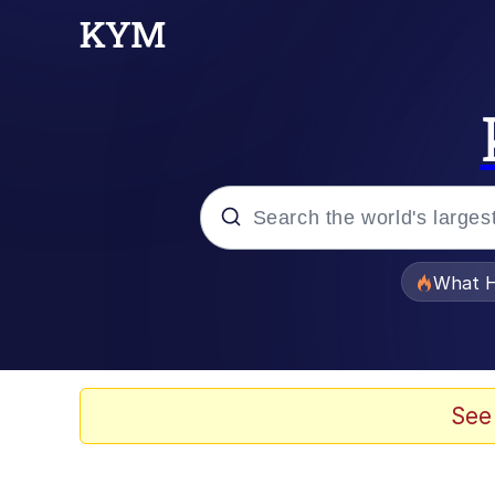
Popular searches
What H
Evelyn Smith Smiling /
Memes
See
Scuba Dance