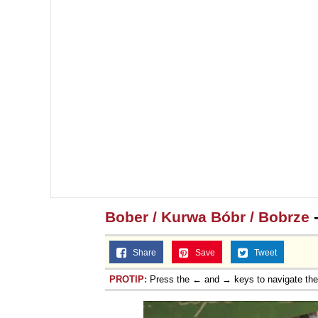
Bober / Kurwa Bóbr / Bobrze
-
Share
Save
Tweet
PROTIP:
Press the ← and → keys to navigate th