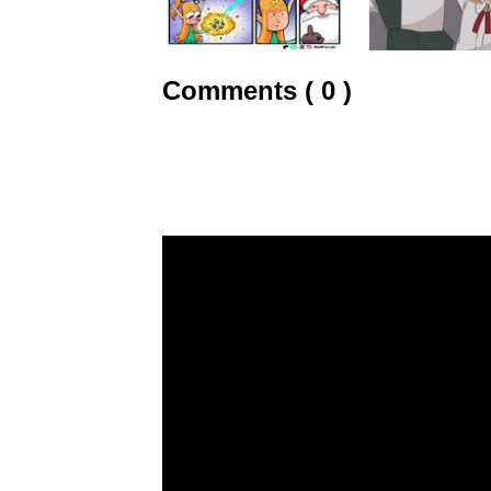
Comments ( 0 )