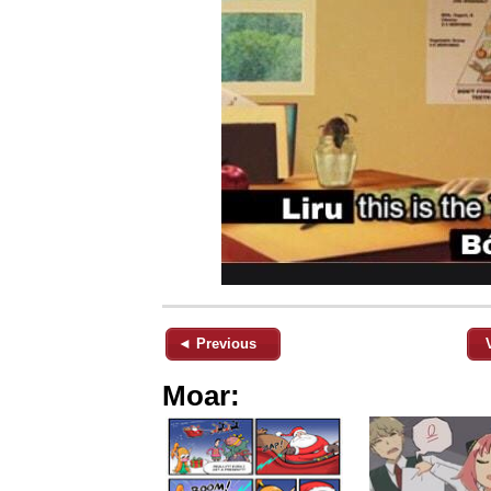
◄ Previous
Moar: