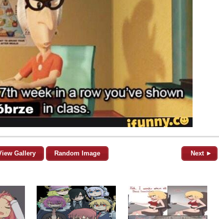
View Gallery
Random Image
Next ►