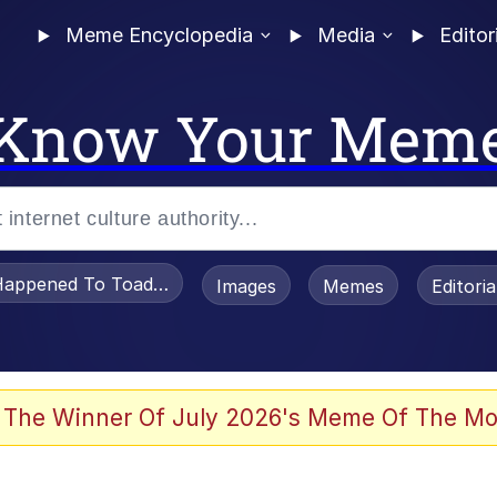
Meme Encyclopedia
Media
Editor
Know Your Mem
appened To Toadsworth / Toadsworth Is Dead
Images
Memes
Editori
 Evelynsmithhhhh Stare
 The Winner Of July 2026's Meme Of The Mo