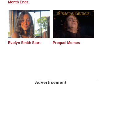
Month Ends
Evelyn Smith Stare
Prequel Memes