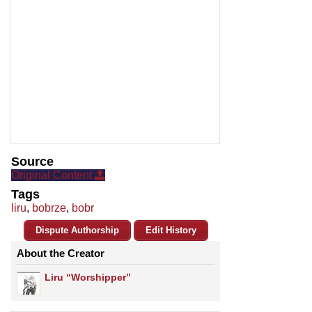
Source
Original Content
Tags
liru
,
bobrze
,
bobr
Dispute Authorship
Edit History
About the Creator
Liru “Worshipper”