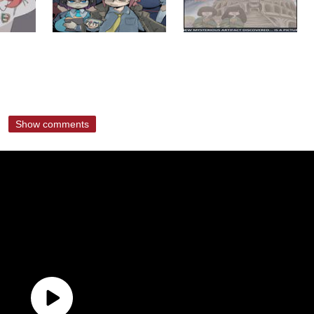
Show comments