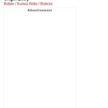
Bober / Kurwa Bóbr / Bobrze