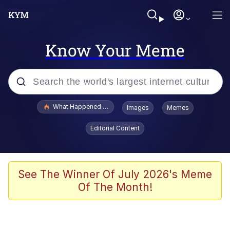
Know Your Meme
Popular searches
What Happened To Toadsworth / Toadsworth Is Dead
Images
Memes
Memes
Editorial Content
He Was Whipping Up Shit In A Kettle /
Boiling Poo In a Kettle
Memes
See The Winner Of July 2026's Meme
Of The Month!
Memes
Just Put My Fries in the Bag Bro