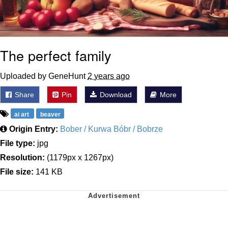
The perfect family
Uploaded by GeneHunt
2 years ago
Share
Pin
Download
More
ai art
beaver
Origin Entry:
Bober / Kurwa Bóbr / Bobrze
File type:
jpg
Resolution:
(1179px x 1267px)
File size:
141 KB