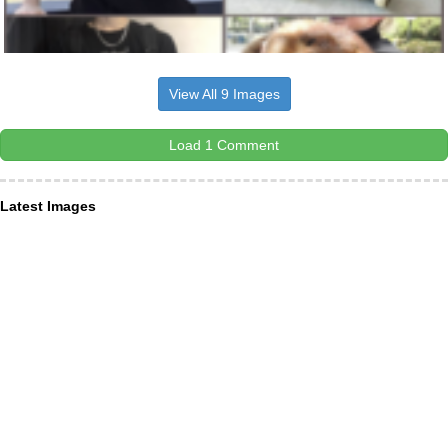
View All 9 Images
Load 1 Comment
Latest Images