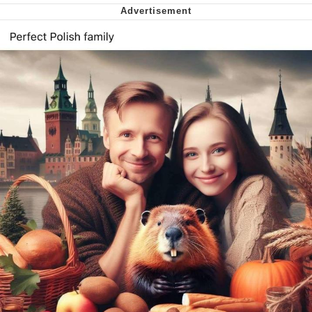
We Got X Before GTA 6
My Father-In-Law Is A Builder / We
Can't, We Don't Know How To Do It
Jacob Batalon CEO of Sex