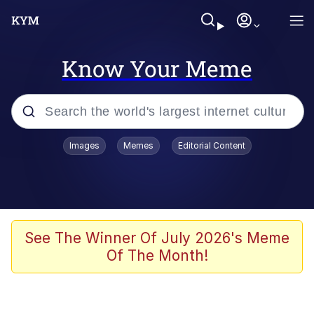
Know Your Meme
Popular searches
Images
Memes
Editorial Content
Memes
Evelyn Smith Smiling /
Evelynsmithhhhh Stare
Space Bat
See The Winner Of July 2026's Meme
Of The Month!
Pickle Rick, Funniest Shit Ever
Colonel Toad