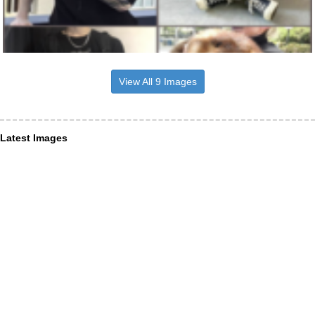
View All 9 Images
Latest Images