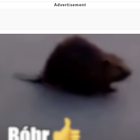
Memes
Evelyn Smith Smiling /
Evelynsmithhhhh Stare
My Father-In-Law Is A Builder / We
Can't, We Don't Know How To Do It
Jacob Batalon CEO of Sex
Topiary