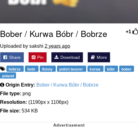
Bober / Kurwa Bóbr / Bobrze
+1
Uploaded by sakshi
2 years ago
Share
Pin
Download
More
bobrze
bobr
ifunny
polish beaver
kurwa
bóbr
bober
poland
Origin Entry:
Bober / Kurwa Bóbr / Bobrze
File type:
png
Resolution:
(1190px x 1106px)
File size:
534 KB