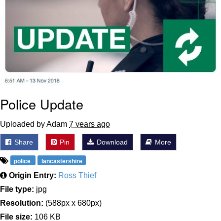
Police Update
Uploaded by Adam
7 years ago
Share
Pin
Download
More
police
lancastershire
Origin Entry:
Ross Thief
File type:
jpg
Resolution:
(588px x 680px)
File size:
106 KB