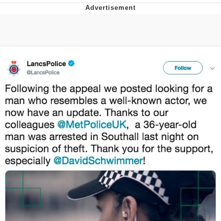
Navy Seal Copypasta
Beautiful Mid
Evelyn Smith Smiling /
Evelynsmithhhhh Stare
My Father-In-Law Is A Builder / We
Can't, We Don't Know How To Do It
Jacob Batalon CEO of Sex