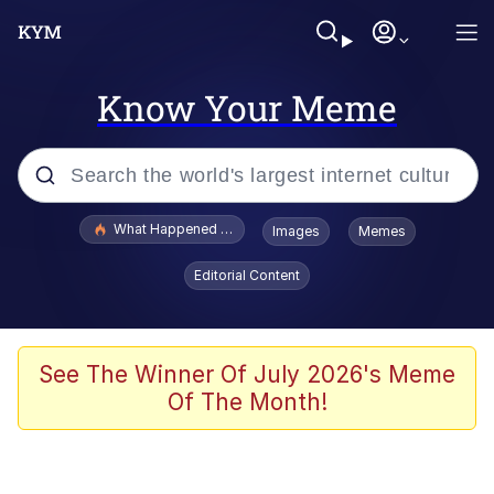
Know Your Meme
Popular searches
What Happened To Toadsworth / Toadsworth Is Dead
Images
Memes
Evelyn Smith Smiling /
Editorial Content
Evelynsmithhhhh Stare
Scuba Dance
Memes
See The Winner Of July 2026's Meme
Of The Month!
Shakira On the Computer
But It's Honest Work