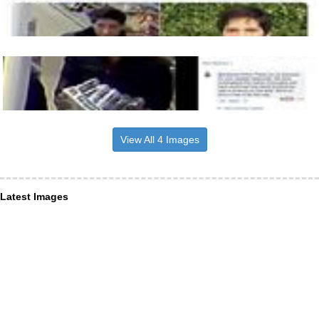
View All 4 Images
Latest Images