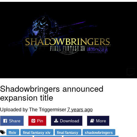
Whatever. Go My Scarab
Evelyn Smith Smiling /
Evelynsmithhhhh Stare
My Father-In-Law Is A Builder / We
Can't, We Don't Know How To Do It
Jacob Batalon CEO of Sex
Shadowbringers announced
expansion title
Uploaded by The Triggermiser
7 years ago
Share
Pin
Download
More
ffxiv
final fantasy xiv
final fantasy
shadowbringers