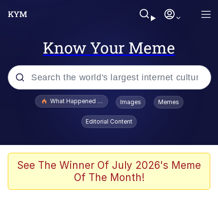
Know Your Meme
Popular searches
What Happened To Toadsworth / Toadsworth Is Dead
Images
Memes
Evelyn Smith Smiling /
Editorial Content
Evelynsmithhhhh Stare
Memes
Scuba Dance
See The Winner Of July 2026's Meme
Of The Month!
President Glen Powell / John Politics
Akakichi no Eleven Redraws