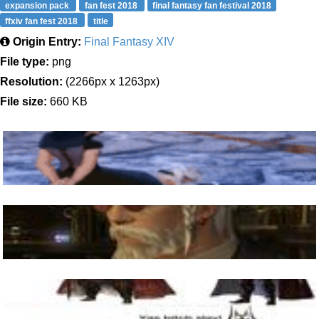
expansion pack
fan fest 2018
final fantasy fan festival 2018
ffxiv fan fest 2018
title
Origin Entry:
Final Fantasy XIV
File type:
png
Resolution:
(2266px x 1263px)
File size:
660 KB