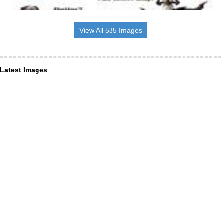
View All 585 Images
Latest Images