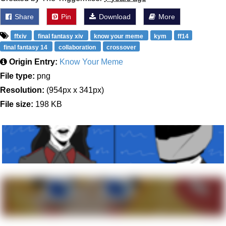
Share
Pin
Download
More
ffxiv
final fantasy xiv
know your meme
kym
ff14
final fantasy 14
collaboration
crossover
Origin Entry:
Know Your Meme
File type:
png
Resolution:
(954px x 341px)
File size:
198 KB