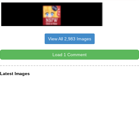
View All 2,983 Images
Load 1 Comment
Latest Images