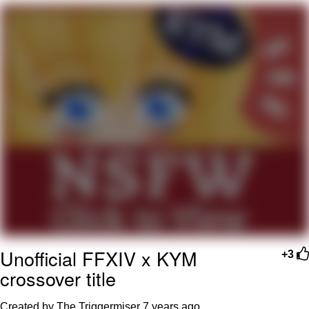
My Father-In-Law Is A Builder / We
Can't, We Don't Know How To Do It
Jacob Batalon CEO of Sex
Unofficial FFXIV x KYM
+3
crossover title
Created by The Triggermiser
7 years ago