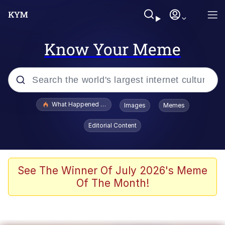
Know Your Meme
Popular searches
What Happened To Toadsworth / Toadsworth Is Dead
Images
Memes
Memes
Editorial Content
Memes
Jacob Batalon CEO of Sex
See The Winner Of July 2026's Meme
Of The Month!
The Missile Knows Where It Is
Shakira On the Computer