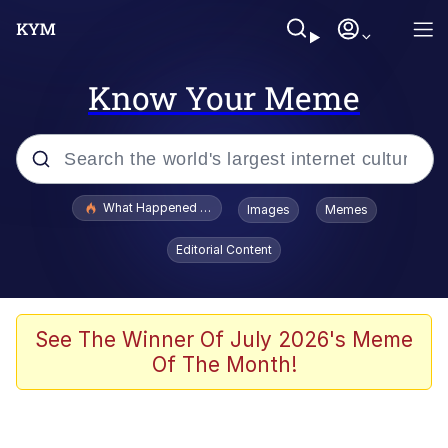
Know Your Meme
Popular searches
What Happened To Toadsworth / Toadsworth Is Dead
Images
Memes
Evelyn Smith Smiling /
Editorial Content
Evelynsmithhhhh Stare
Scuba Dance
Memes
See The Winner Of July 2026's Meme
Of The Month!
V Stepped Into the Crowd
Gooner Timeline