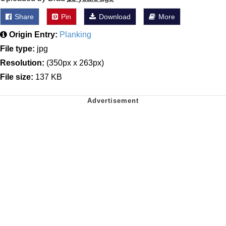
Share
Pin
Download
More
Origin Entry:
Planking
File type:
jpg
Resolution:
(350px x 263px)
File size:
137 KB