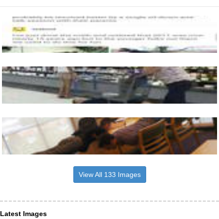
View All 133 Images
Latest Images