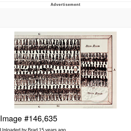
Japan Is Turning Footsteps Into
Electricity Copypasta
Memes
Evelyn Smith Smiling /
Evelynsmithhhhh Stare
My Father-In-Law Is A Builder / We
Can't, We Don't Know How To Do It
Jacob Batalon CEO of Sex
Image #146,635
Uploaded by Brad
15 years ago