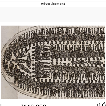
Best Of Zach
That Cat Is Not Dancing
Untitled Goose Game
Evelyn Smith Smiling /
Evelynsmithhhhh Stare
My Father-In-Law Is A Builder / We
Can't, We Don't Know How To Do It
Jacob Batalon CEO of Sex
+1