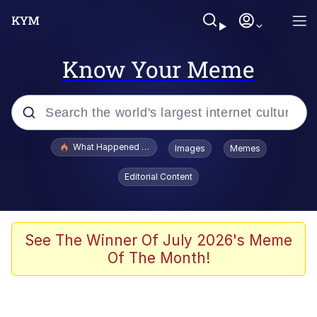
Know Your Meme
Popular searches
What Happened To Toadsworth / Toadsworth Is Dead
Images
Memes
Evelyn Smith Smiling /
Editorial Content
Evelynsmithhhhh Stare
Memes
Polyester Edit
See The Winner Of July 2026's Meme
Of The Month!
Whispering Pigeon
President Glen Powell / John Politics