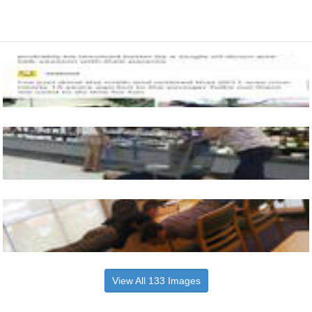
View All 133 Images