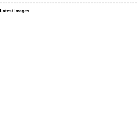
Latest Images