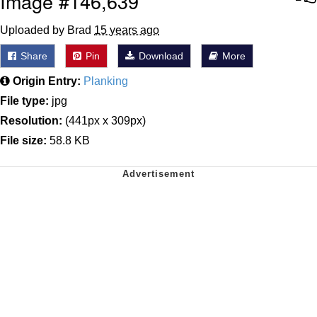
Image #146,639
Uploaded by Brad
15 years ago
Share
Pin
Download
More
Origin Entry:
Planking
File type:
jpg
Resolution:
(441px x 309px)
File size:
58.8 KB