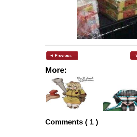
◄ Previous
More:
Comments ( 1 )