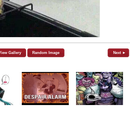
View Gallery
Random Image
Next ►