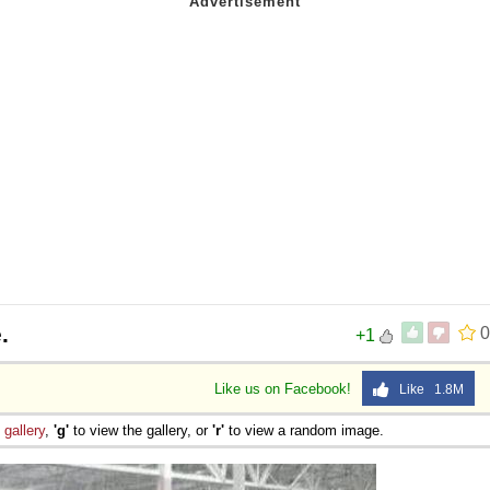
.
0
+1
Like us on Facebook!
Like 1.8M
e
gallery
,
'g'
to view the gallery, or
'r'
to view a random image.