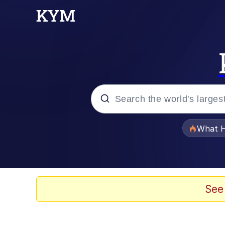
Popular searches
What H
Evelyn Smith Smiling /
Memes
See
VSCO Girl