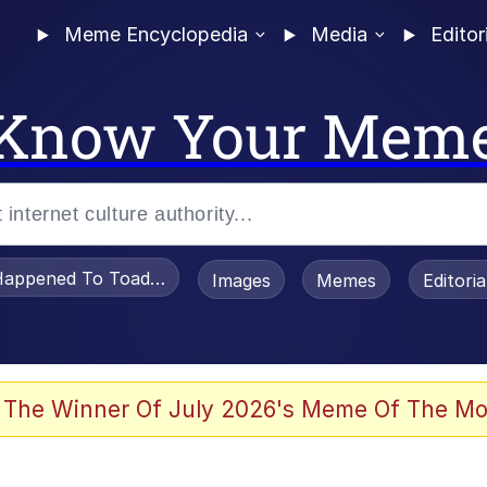
Meme Encyclopedia
Media
Editor
Know Your Mem
appened To Toadsworth / Toadsworth Is Dead
Images
Memes
Editori
 Evelynsmithhhhh Stare
 The Winner Of July 2026's Meme Of The Mo