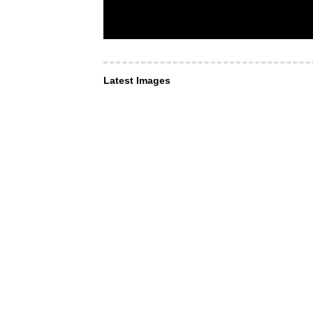
Latest Images