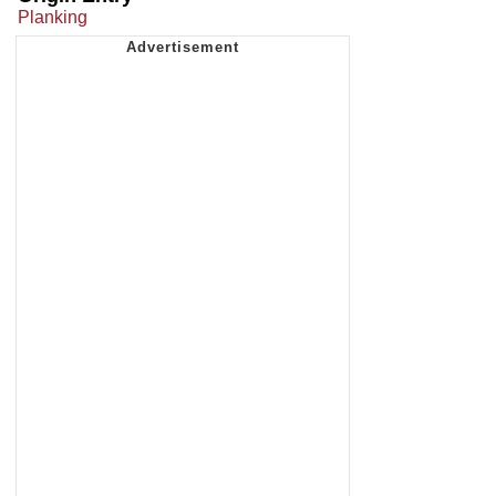
Planking