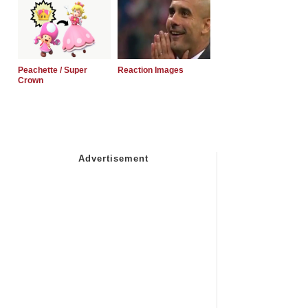
Peachette / Super
Reaction Images
Crown