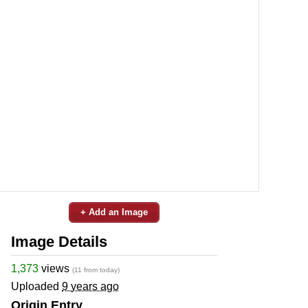
+ Add an Image
Image Details
1,373
views
(11 from today)
Uploaded
9 years ago
Origin Entry