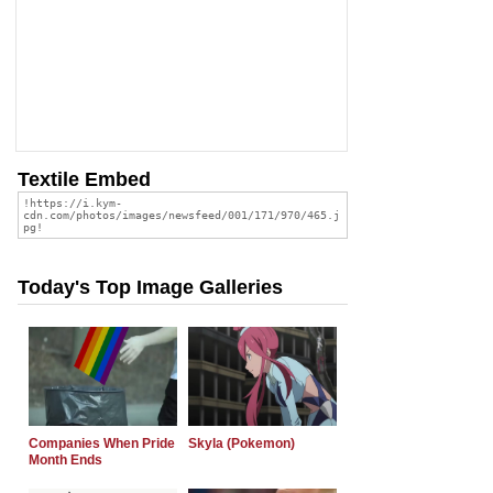
Textile Embed
Today's Top Image Galleries
Companies When Pride
Skyla (Pokemon)
Month Ends