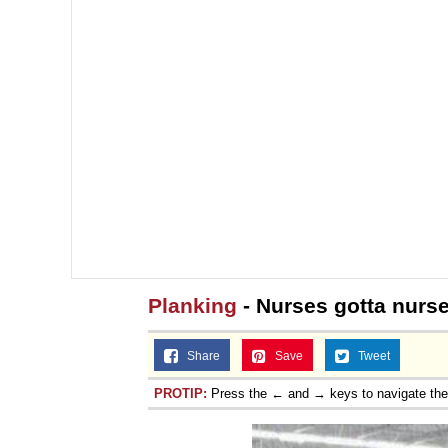
Planking
- Nurses gotta nurse
Share
Save
Tweet
PROTIP:
Press the ← and → keys to navigate th