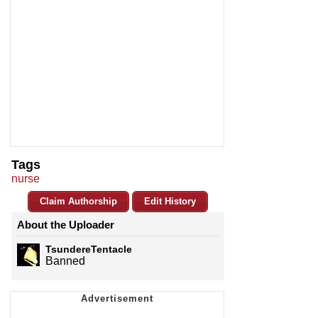
Tags
nurse
Claim Authorship
Edit History
About the Uploader
TsundereTentacle
Banned