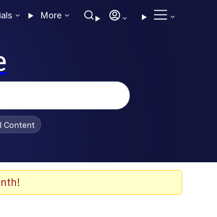
ials
More
e
al Content
nth!