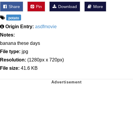
Share
Pin
Download
More
potato
Origin Entry:
asdfmovie
Notes:
banana these days
File type:
jpg
Resolution:
(1280px x 720px)
File size:
41.6 KB