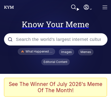
Know Your Meme
Popular searches
What Happened To Toadsworth / Toadsworth Is Dead
Images
Memes
Evelyn Smith Smiling /
Editorial Content
Evelynsmithhhhh Stare
Scuba Dance
Memes
See The Winner Of July 2026's Meme
Of The Month!
Shakira On the Computer
But It's Honest Work