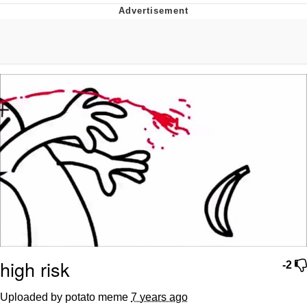
Navy Seal Copypasta
Beautiful Mid
Evelyn Smith Smiling /
Evelynsmithhhhh Stare
My Father-In-Law Is A Builder / We
Can't, We Don't Know How To Do It
Jacob Batalon CEO of Sex
high risk
-2
Uploaded by potato meme
7 years ago