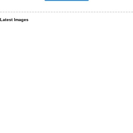
Latest Images