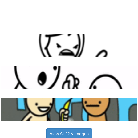
View All 125 Images