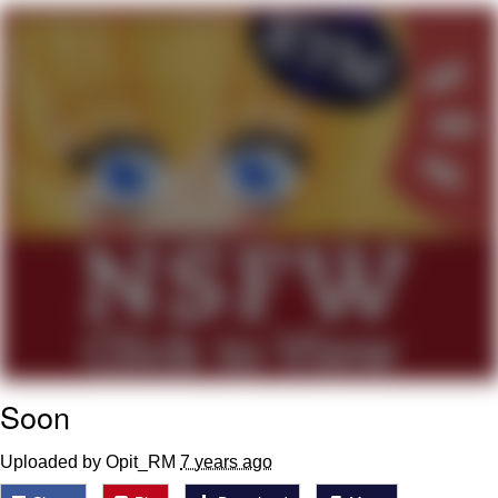
President Glen Powell / John Politics
My Father-In-Law Is A Builder / We
Can't, We Don't Know How To Do It
Evelyn Smith Smiling /
Evelynsmithhhhh Stare
Jacob Batalon CEO of Sex
Soon
Uploaded by Opit_RM
7 years ago