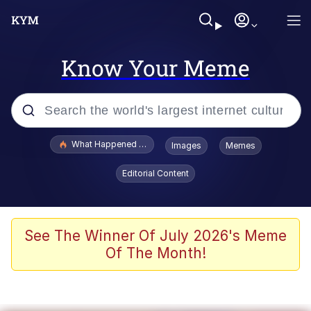
Know Your Meme
Popular searches
What Happened To Toadsworth / Toadsworth Is Dead
Images
Memes
Evelyn Smith Smiling /
Editorial Content
Evelynsmithhhhh Stare
Memes
What's That? We're From the Future
See The Winner Of July 2026's Meme
Of The Month!
Polyester Edit
Neegy