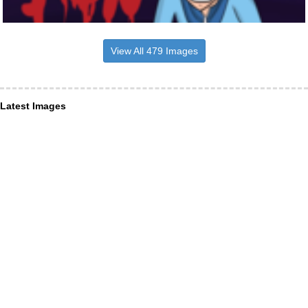
View All 479 Images
Latest Images