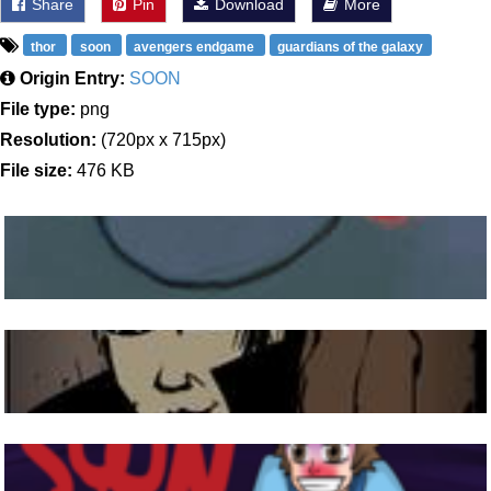
Share
Pin
Download
More
thor
soon
avengers endgame
guardians of the galaxy
Origin Entry:
SOON
File type:
png
Resolution:
(720px x 715px)
File size:
476 KB