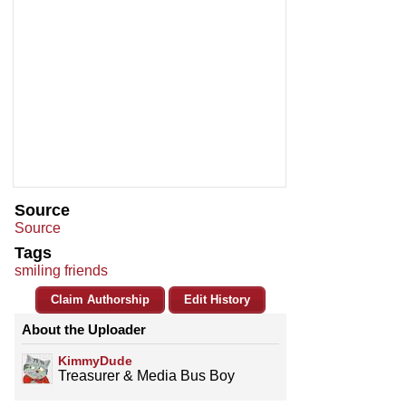
Source
Source
Tags
smiling friends
Claim Authorship
Edit History
About the Uploader
KimmyDude
Treasurer & Media Bus Boy