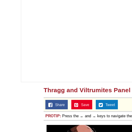
Thragg and Viltrumites Panel
Share
Save
Tweet
PROTIP:
Press the ← and → keys to navigate th