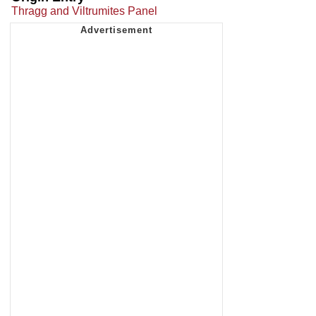
Thragg and Viltrumites Panel