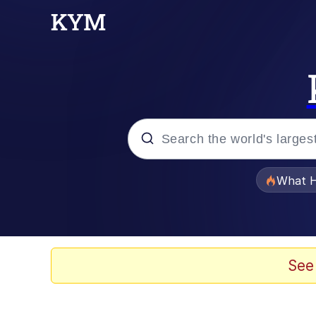
Popular searches
What H
Memes
Memes
See
Memes