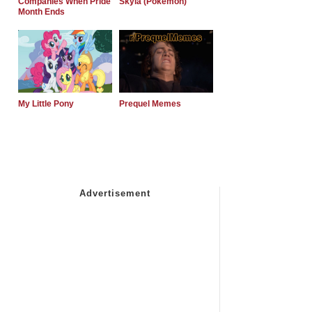
Companies When Pride
Skyla (Pokemon)
Month Ends
My Little Pony
Prequel Memes