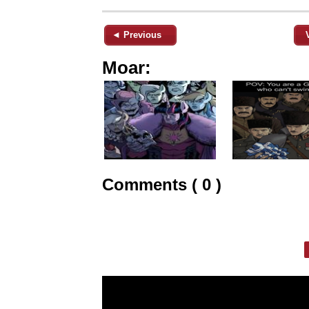
◄ Previous
Moar:
Comments ( 0 )