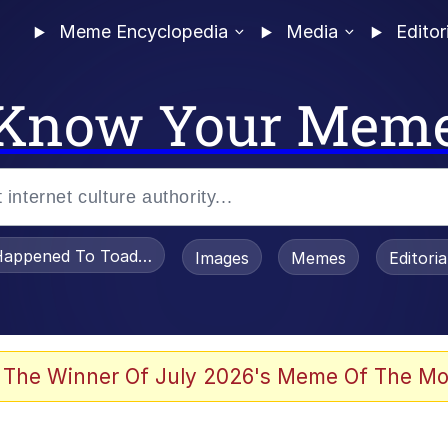
Meme Encyclopedia
Media
Editor
Know Your Mem
appened To Toadsworth / Toadsworth Is Dead
Images
Memes
Editori
 The Winner Of July 2026's Meme Of The Mo