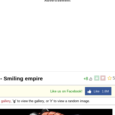
- Smiling empire
5
+8
Like us on Facebook!
Like 1.8M
e
gallery
,
'g'
to view the gallery, or
'r'
to view a random image.