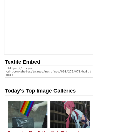
Textile Embed
Today's Top Image Galleries