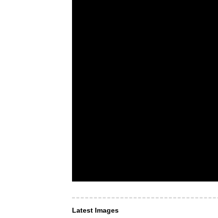
Latest Images