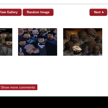
View Gallery
Random Image
Next ►
Show more comments