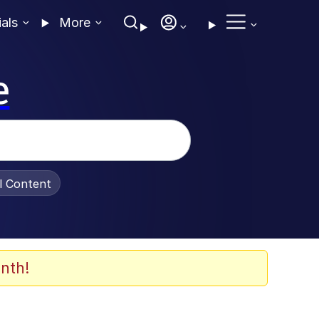
ials
More
e
al Content
nth!