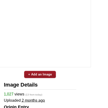
+ Add an Image
Image Details
1,027
views
(13 from today)
Uploaded
2 months ago
Origin Entry