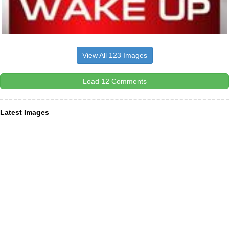
View All 123 Images
Load 12 Comments
Latest Images