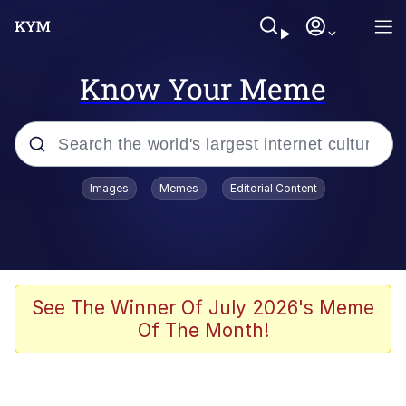
Know Your Meme
Popular searches
Images
Memes
Editorial Content
Friendship Ended With Mudasir
Evelyn Smith Smiling /
Evelynsmithhhhh Stare
Memes
See The Winner Of July 2026's Meme
Of The Month!
Girl With Man's Hand Over Mouth
He Was Whipping Up Shit In A Kettle /