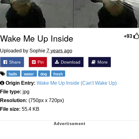
Wake Me Up Inside
+93
Uploaded by Sophie
7 years ago
Share
Pin
Download
More
halls
water
dog
fresh
Origin Entry:
Wake Me Up Inside (Can't Wake Up)
File type:
jpg
Resolution:
(750px x 720px)
File size:
55.4 KB