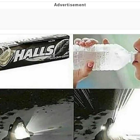
Boiling Poo In a Kettle
Quirk Chungus
Evelyn Smith Smiling /
Evelynsmithhhhh Stare
My Father-In-Law Is A Builder / We
Can't, We Don't Know How To Do It
Jacob Batalon CEO of Sex
Topiary