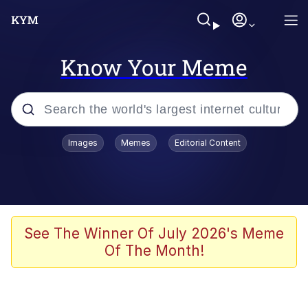
Know Your Meme
Popular searches
Images
Memes
Editorial Content
Memes
Memes
Admin, He's Doing It Sideways
See The Winner Of July 2026's Meme
Of The Month!
Memes
The Missile Knows Where It Is