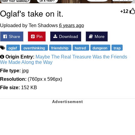
Oglaf's take on it.
+12
Uploaded by Ten Shadows
6 years ago
Share
Pin
Download
More
oglaf
overthinking
friendship
hatred
dungeon
trap
Origin Entry:
Maybe The Real Treasure Was the Friends
We Made Along the Way
File type:
jpg
Resolution:
(760px x 596px)
File size:
152 KB