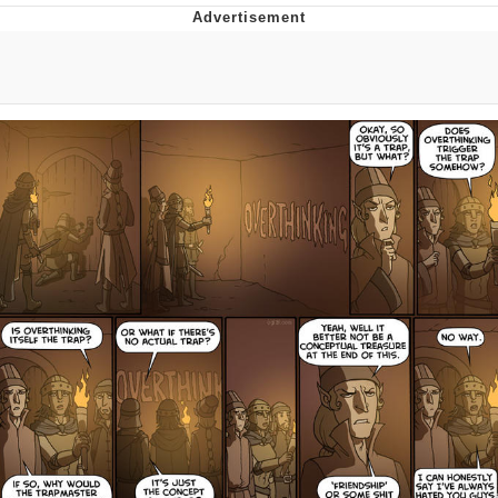
Evelyn Smith Smiling /
Evelynsmithhhhh Stare
My Father-In-Law Is A Builder / We
Can't, We Don't Know How To Do It
Jacob Batalon CEO of Sex
Topiary