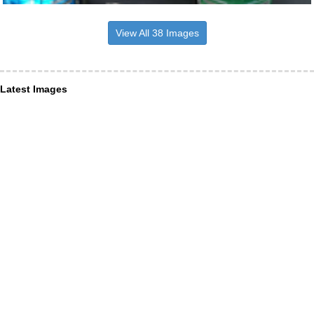
View All 38 Images
Latest Images