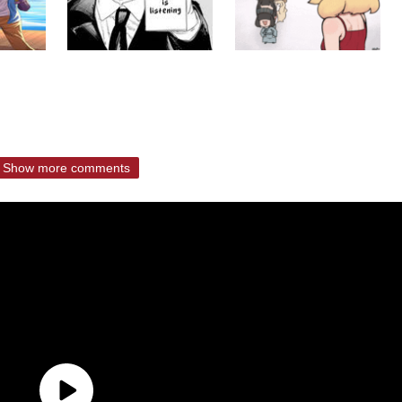
Show more comments