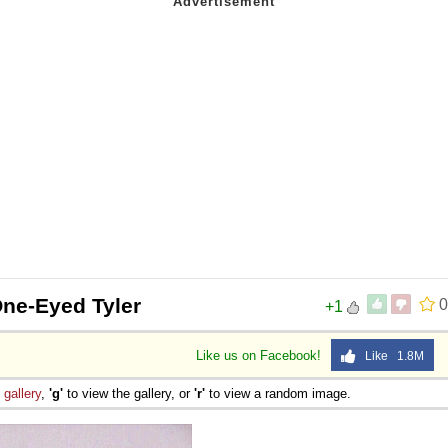
One-Eyed Tyler
0
+1
Like us on Facebook!
Like 1.8M
e
gallery
,
'g'
to view the gallery, or
'r'
to view a random image.