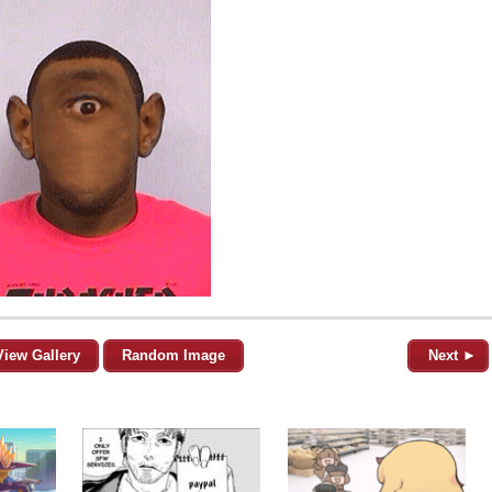
View Gallery
Random Image
Next ►