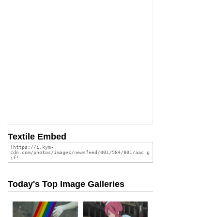
Textile Embed
Today's Top Image Galleries