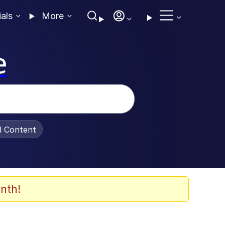
ials
More
e
al Content
nth!