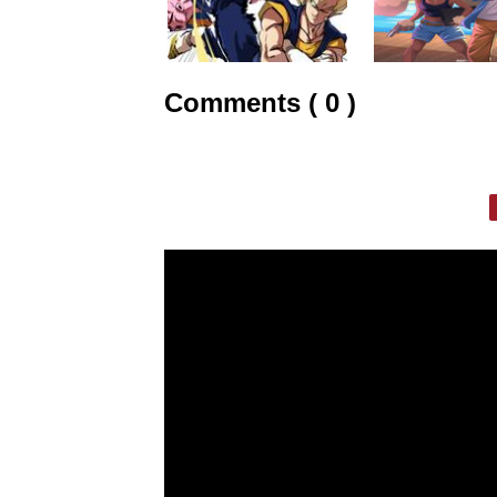
Comments ( 0 )