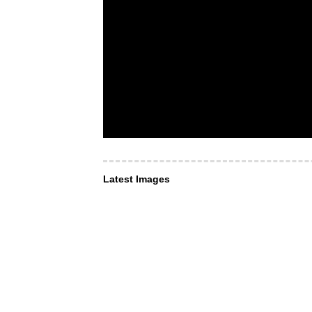
Latest Images