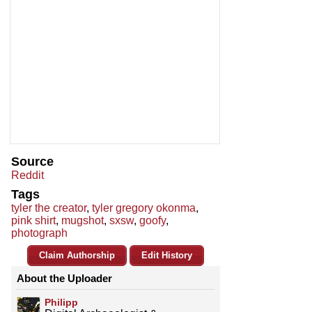
Source
Reddit
Tags
tyler the creator
,
tyler gregory okonma
,
pink shirt
,
mugshot
,
sxsw
,
goofy
,
photograph
Claim Authorship
Edit History
About the Uploader
Philipp