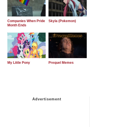
Companies When Pride
Skyla (Pokemon)
Month Ends
My Little Pony
Prequel Memes