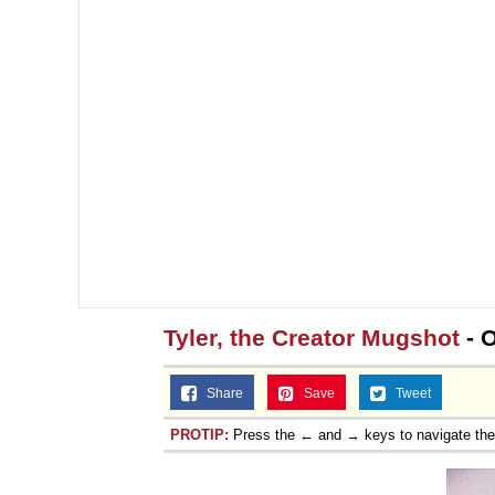
Tyler, the Creator Mugshot
- 
Share
Save
Tweet
PROTIP:
Press the ← and → keys to navigate th