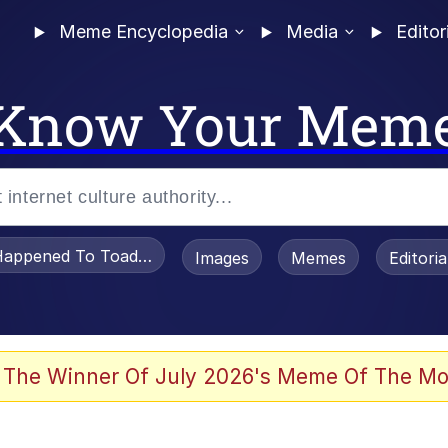
Meme Encyclopedia
Media
Editor
Know Your Mem
appened To Toadsworth / Toadsworth Is Dead
Images
Memes
Editori
 The Winner Of July 2026's Meme Of The Mo