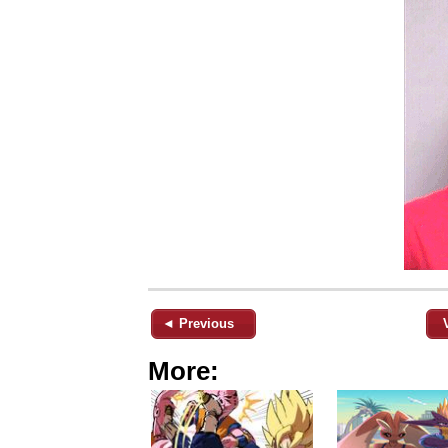
◄ Previous
More: