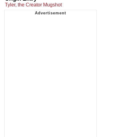
Tyler, the Creator Mugshot