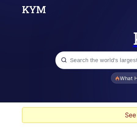
Popular searches
What H
Memes
Memes
See
Memes