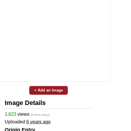
+ Add an Image
Image Details
1,623
views
(9 from today)
Uploaded
6 years ago
Origin Entry