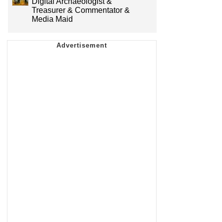
Digital Archaeologist &
Treasurer & Commentator &
Media Maid