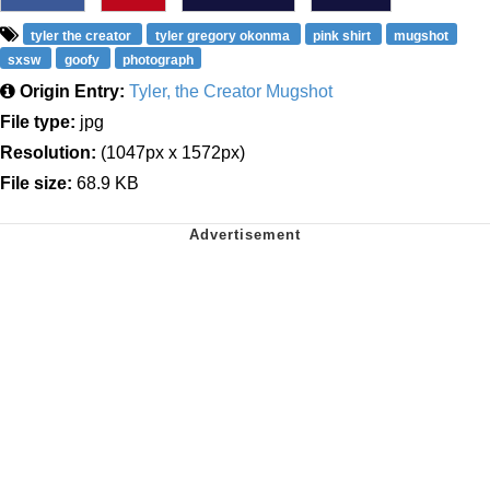
tyler the creator
tyler gregory okonma
pink shirt
mugshot
sxsw
goofy
photograph
Origin Entry:
Tyler, the Creator Mugshot
File type:
jpg
Resolution:
(1047px x 1572px)
File size:
68.9 KB