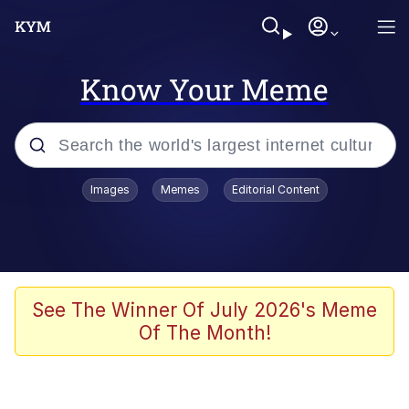
Know Your Meme
Popular searches
Images
Memes
Editorial Content
Memes
WOFL
Splatoon 3
See The Winner Of July 2026's Meme
Of The Month!
Friendship Ended With Mudasir
V Stepped Into the Crowd