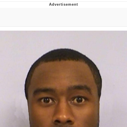
Hera Pheri (2000 Film)
Kinda Chic Trend
Evil Kermit
Topiary
Friendship Ended With Mudasir
Mysaria's Accent Memes (HOTD)