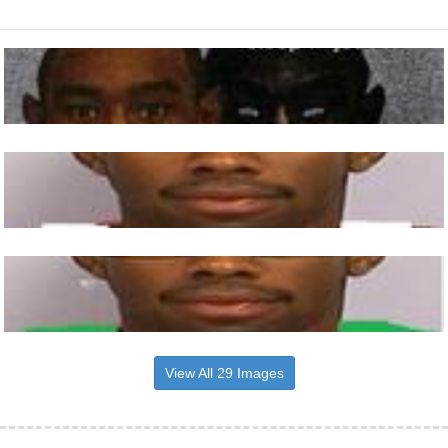
View All 29 Images