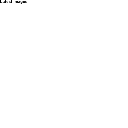
Latest Images