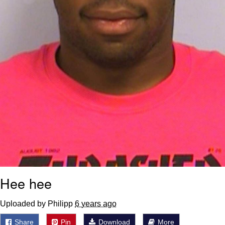
Hee hee
Uploaded by Philipp
6 years ago
Share
Pin
Download
More