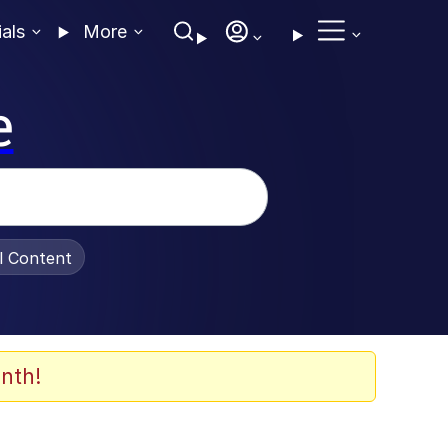
ials
More
e
al Content
nth!