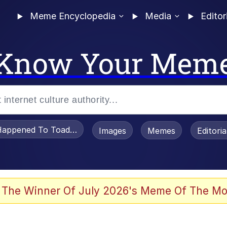
Meme Encyclopedia
Media
Editor
Know Your Mem
appened To Toadsworth / Toadsworth Is Dead
Images
Memes
Editori
watch)
 The Winner Of July 2026's Meme Of The Mo
e It Is