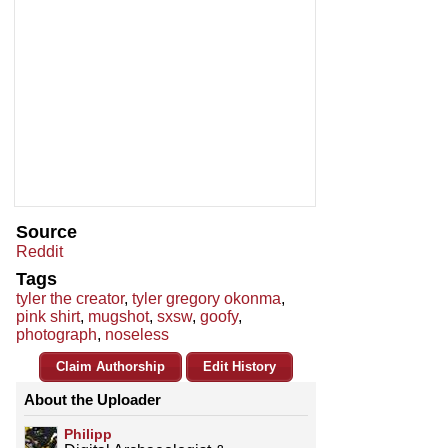
Source
Reddit
Tags
tyler the creator
,
tyler gregory okonma
,
pink shirt
,
mugshot
,
sxsw
,
goofy
,
photograph
,
noseless
Claim Authorship
Edit History
About the Uploader
Philipp