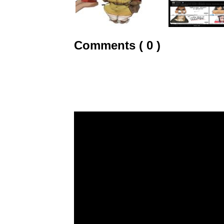
Comments ( 0 )