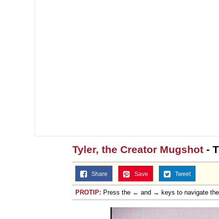
Tyler, the Creator Mugshot
- T
Share
Save
Tweet
PROTIP:
Press the ← and → keys to navigate th