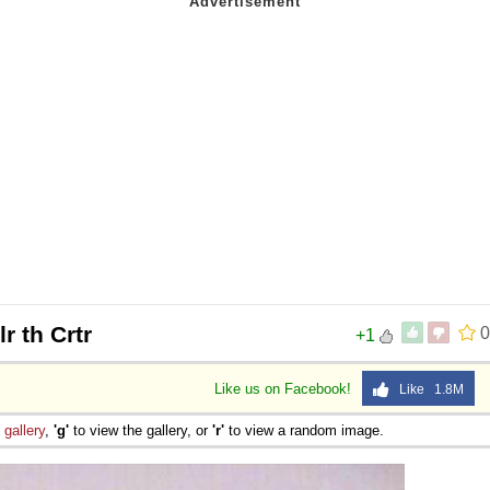
lr th Crtr
0
+1
Like us on Facebook!
Like 1.8M
e
gallery
,
'g'
to view the gallery, or
'r'
to view a random image.