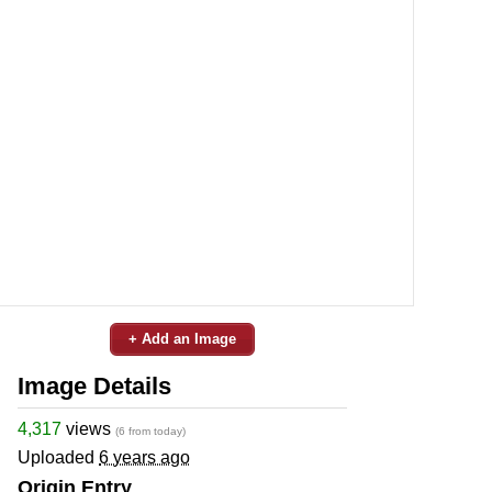
+ Add an Image
Image Details
4,317
views
(6 from today)
Uploaded
6 years ago
Origin Entry