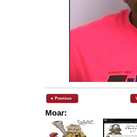
◄ Previous
Moar: