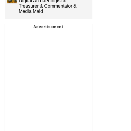
Digital Archaeologist &
Treasurer & Commentator &
Media Maid