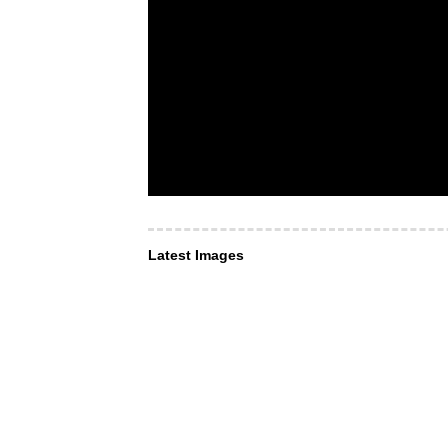
Latest Images