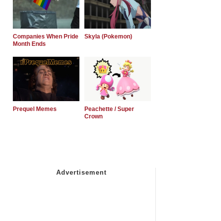
Companies When Pride
Skyla (Pokemon)
Month Ends
Prequel Memes
Peachette / Super
Crown