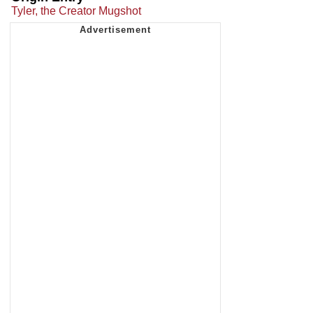
Tyler, the Creator Mugshot