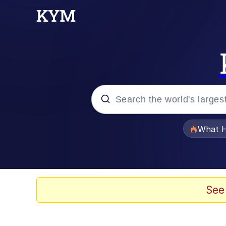
Popular searches
What H
Memes
Winton Overwat (Over
See
The Missile Knows Wher