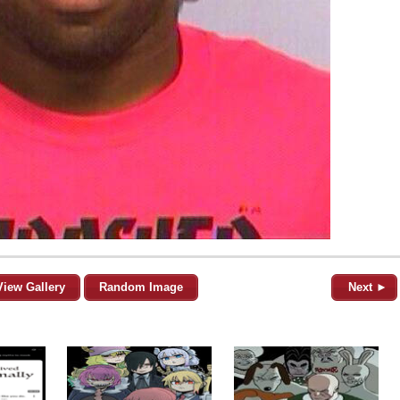
View Gallery
Random Image
Next ►