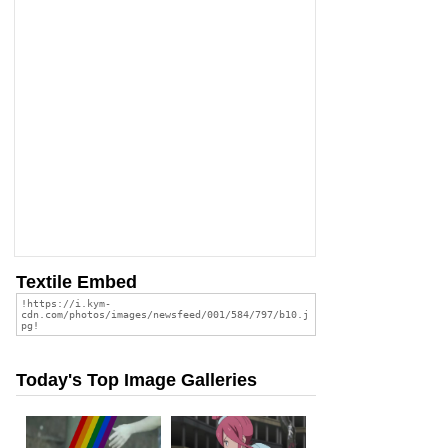
Textile Embed
Today's Top Image Galleries