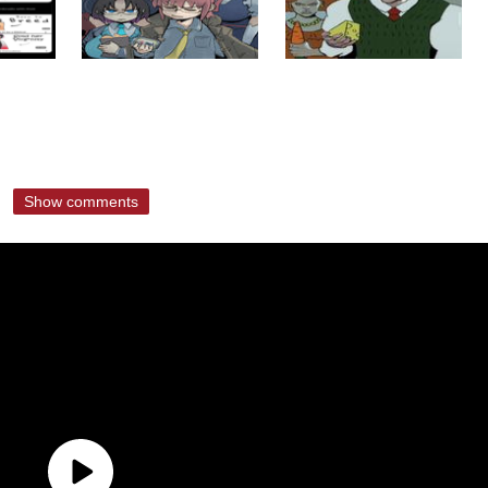
Show comments