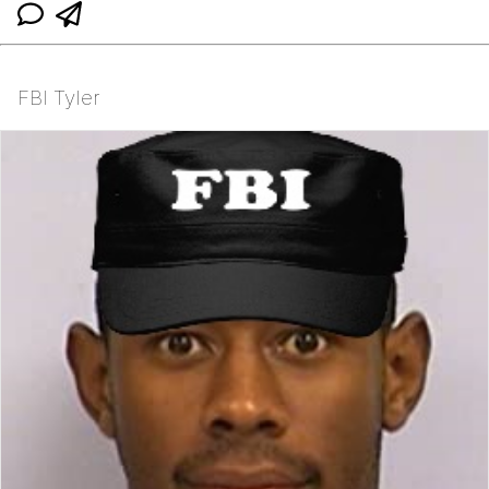
FBI Tyler