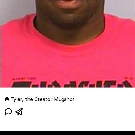
Tyler, the Creator Mugshot