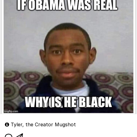
Tyler, the Creator Mugshot