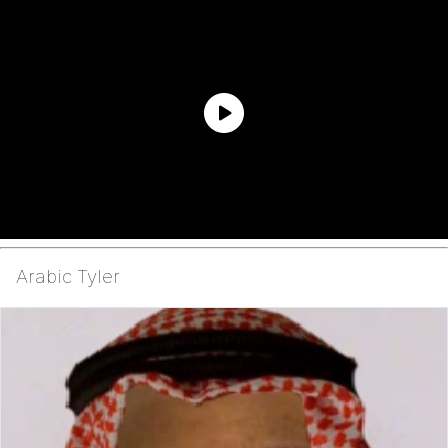
Arabic Tyler