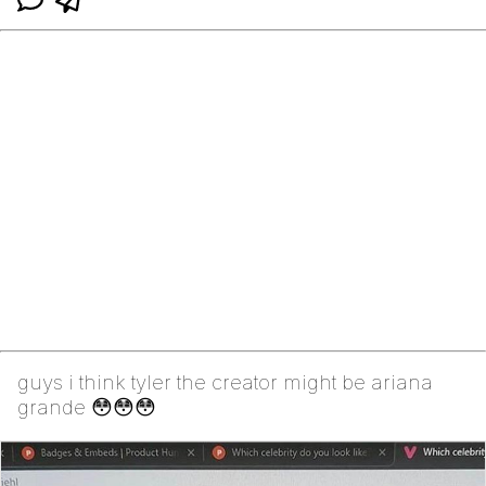
guys i think tyler the creator might be ariana
grande 😳😳😳