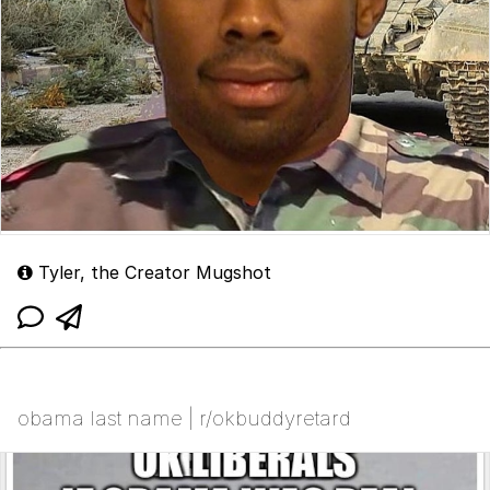
Tyler, the Creator Mugshot
obama last name | r/okbuddyretard