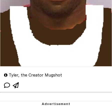
Tyler, the Creator Mugshot