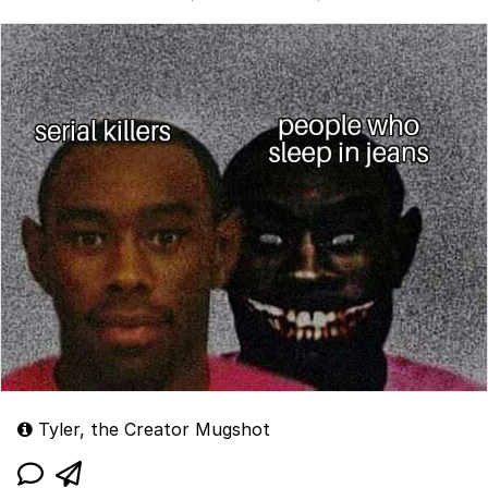
Tyler, the Creator Mugshot