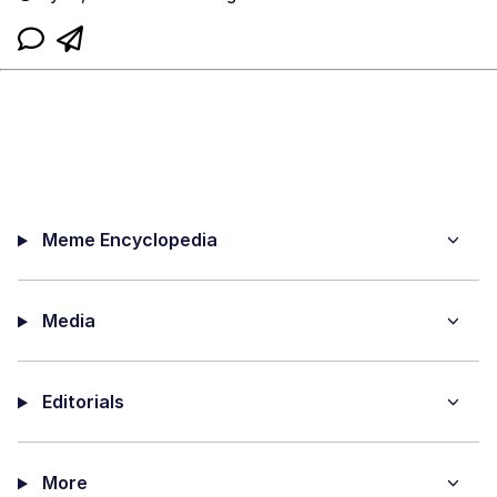
Meme Encyclopedia
Media
Editorials
More