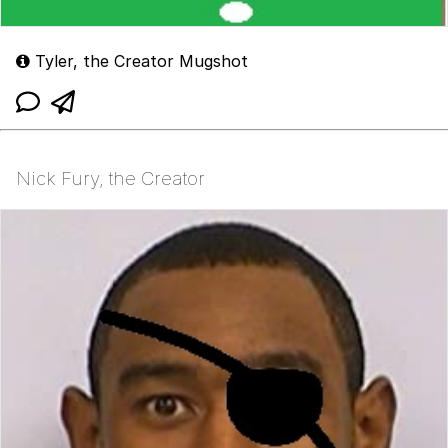
Tyler, the Creator Mugshot
Nick Fury, the Creator