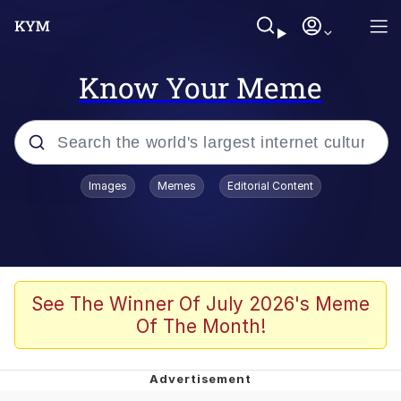
Know Your Meme
Popular searches
Images
Memes
Editorial Content
Memes
Evelyn Smith Smiling /
Evelynsmithhhhh Stare
Scuba Dance
See The Winner Of July 2026's Meme
Of The Month!
You Smoke Too Tough. Your Swag
Too Different. Your Bitch Is Too Bad.
They’ll Kill You
Greedy Pipe Man