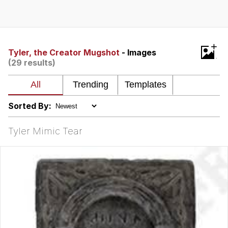
What's That? We're From the Future
He Was Whipping Up Shit In A Kettle /
+
Boiling Poo In a Kettle
Tyler, the Creator Mugshot
- Images
(29 results)
Gloving vs. Degloving
Evelyn Smith Smiling /
Evelynsmithhhhh Stare
Sorted By:
My Father-In-Law Is A Builder / We
Can't, We Don't Know How To Do It
Tyler Mimic Tear
Jacob Batalon CEO of Sex