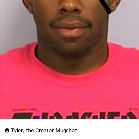
Tyler, the Creator Mugshot