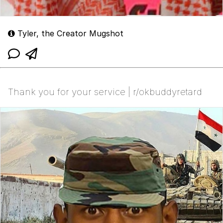
Tyler, the Creator Mugshot
Thank you for your service | r/okbuddyretard