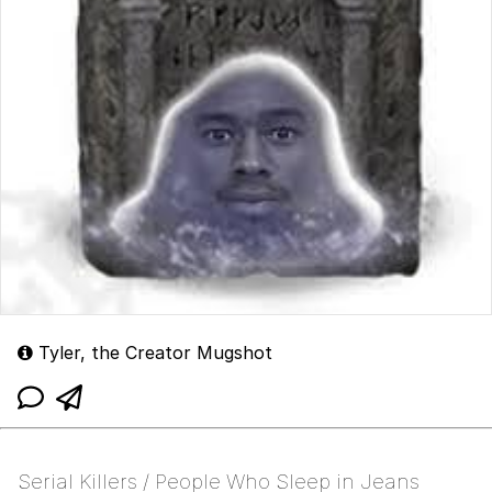
Tyler, the Creator Mugshot
Serial Killers / People Who Sleep in Jeans