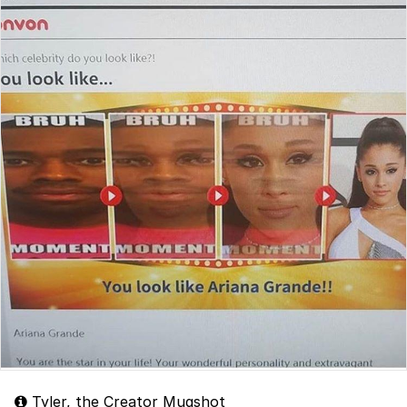
Tyler, the Creator Mugshot