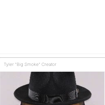
Tyler "Big Smoke" Creator