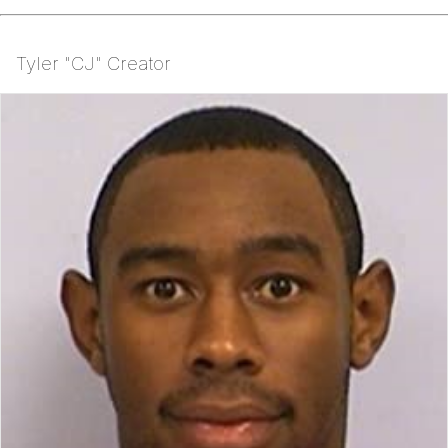
Tyler "CJ" Creator