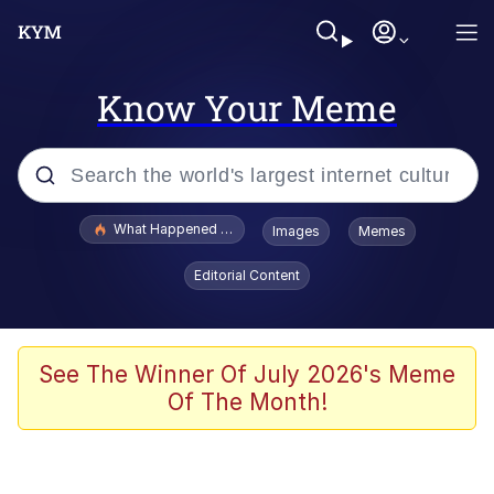
Know Your Meme
Popular searches
What Happened To Toadsworth / Toadsworth Is Dead
Images
Memes
Memes
Editorial Content
Just Put My Fries in the Bag Bro
Jacob Batalon CEO of Sex
See The Winner Of July 2026's Meme
Of The Month!
Winton Overwat (Overwatch)
Polyester Edit