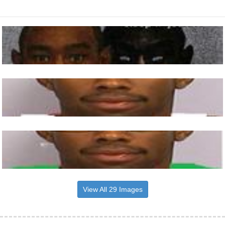
View All 29 Images