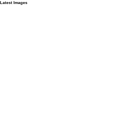
Latest Images