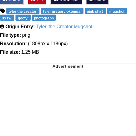
tyler the creator
tyler gregory okonma
pink shirt
mugshot
sxsw
goofy
photograph
Origin Entry:
Tyler, the Creator Mugshot
File type:
png
Resolution:
(1808px x 1186px)
File size:
1.25 MB