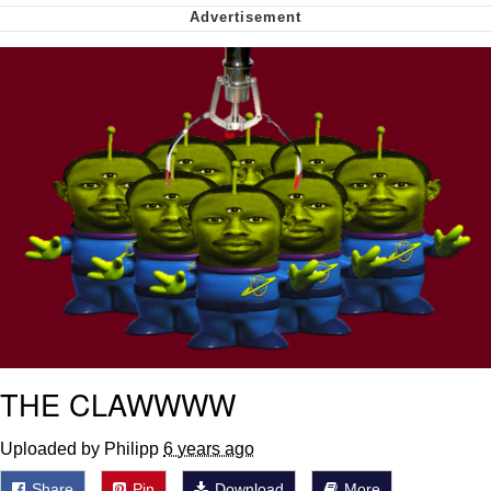
Soyjak Pointing at Shirt / Shirtjak
My Father-In-Law Is A Builder / We
Can't, We Don't Know How To Do It
Jacob Batalon CEO of Sex
THE CLAWWWW
Uploaded by Philipp
6 years ago
Share
Pin
Download
More