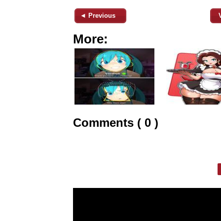
◄ Previous
More:
Comments ( 0 )