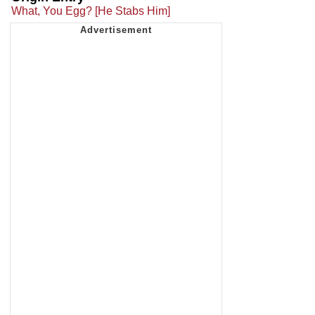
What, You Egg? [He Stabs Him]