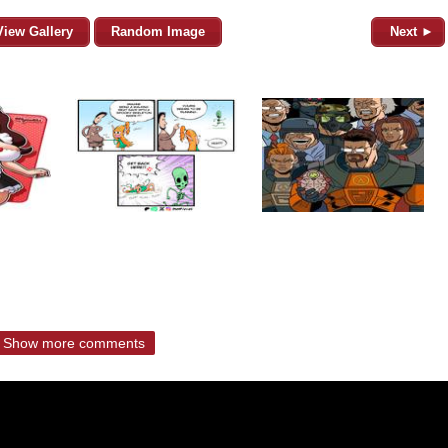
View Gallery
Random Image
Next ►
Show more comments