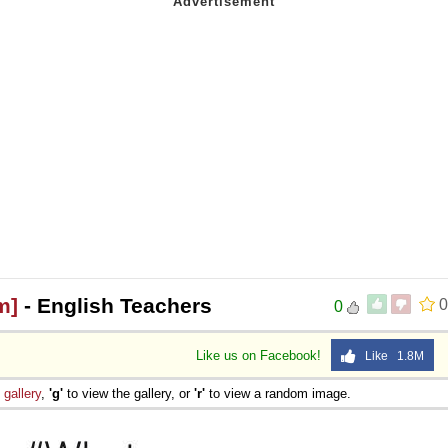
m]
- English Teachers
0
0
Like us on Facebook!
Like 1.8M
e
gallery
,
'g'
to view the gallery, or
'r'
to view a random image.