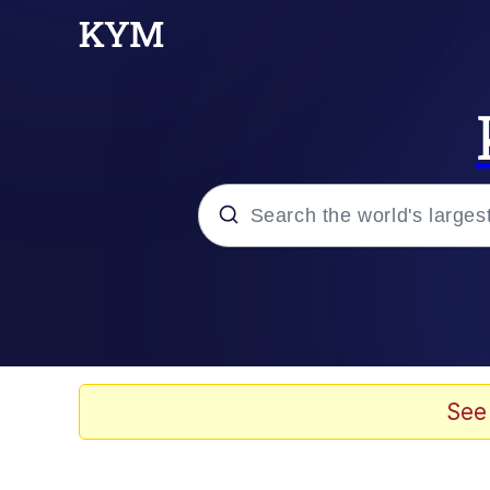
Popular searches
Neegy
Evelyn Smith Smiling /
See
Memes