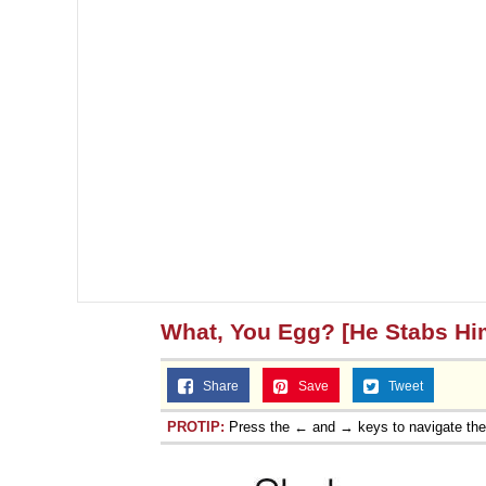
What, You Egg? [He Stabs Hi
Share
Save
Tweet
PROTIP:
Press the ← and → keys to navigate th