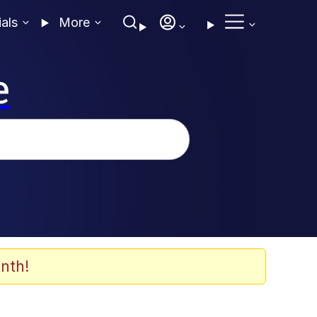
ials
More
e
nth!