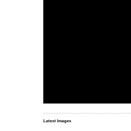
Latest Images