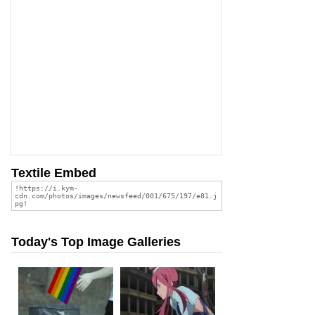
Textile Embed
Today's Top Image Galleries