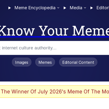
Meme Encyclopedia
Media
Editor
Know Your Mem
Images
Memes
Editorial Content
 Evelynsmithhhhh Stare
 The Winner Of July 2026's Meme Of The Mo