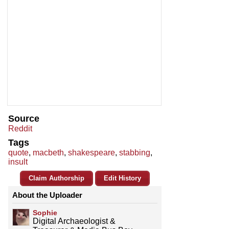
Source
Reddit
Tags
quote
,
macbeth
,
shakespeare
,
stabbing
,
insult
Claim Authorship
Edit History
About the Uploader
Sophie
Digital Archaeologist &