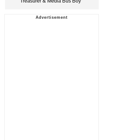
Treasurer & Media Bus Boy