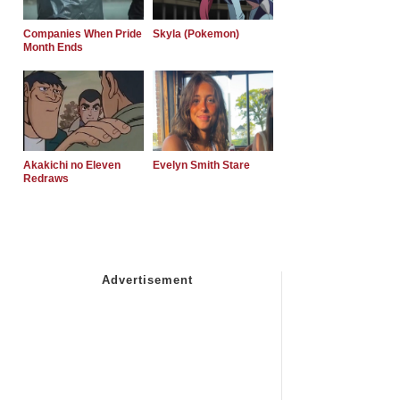
Companies When Pride
Skyla (Pokemon)
Month Ends
Akakichi no Eleven
Evelyn Smith Stare
Redraws