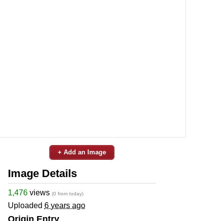
+ Add an Image
Image Details
1,476
views
(0 from today)
Uploaded
6 years ago
Origin Entry