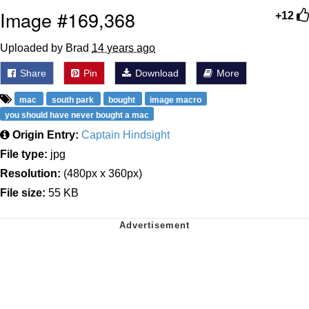
Image #169,368
+12
Uploaded by Brad
14 years ago
Share
Pin
Download
More
mac
south park
bought
image macro
you should have never bought a mac
Origin Entry:
Captain Hindsight
File type:
jpg
Resolution:
(480px x 360px)
File size:
55 KB