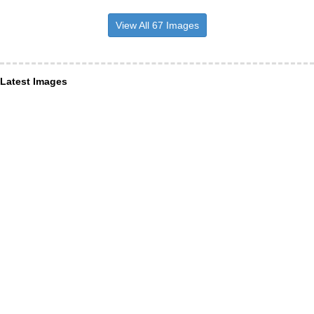
View All 67 Images
Latest Images