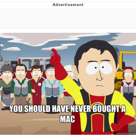
Memes
Does He Know?
The Missile Knows Where It Is
Memes
Evelyn Smith Smiling /
Evelynsmithhhhh Stare
My Father-In-Law Is A Builder / We
Can't, We Don't Know How To Do It
Jacob Batalon CEO of Sex
Topiary