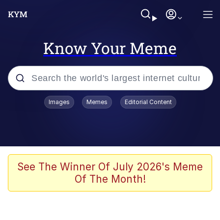
Know Your Meme
Popular searches
Images
Memes
Editorial Content
Memes
Jacob Batalon CEO of Sex
TikTok Water Tank Challenge Death
See The Winner Of July 2026's Meme
Hoax
Of The Month!
Evelyn Smith Smiling /
Evelynsmithhhhh Stare
Memes