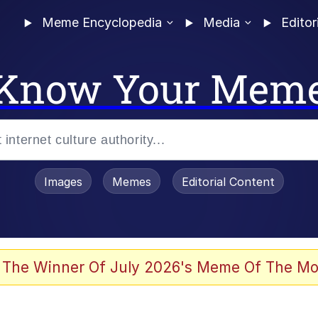
Meme Encyclopedia
Media
Editor
Know Your Mem
Images
Memes
Editorial Content
 Evelynsmithhhhh Stare
 The Winner Of July 2026's Meme Of The Mo