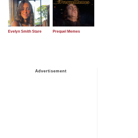
Evelyn Smith Stare
Prequel Memes