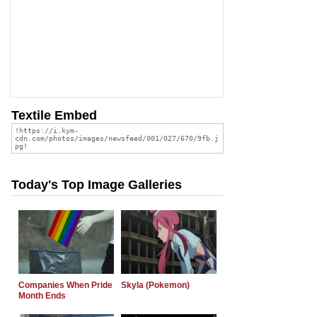
Textile Embed
Today's Top Image Galleries
Companies When Pride
Skyla (Pokemon)
Month Ends