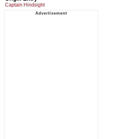
Captain Hindsight