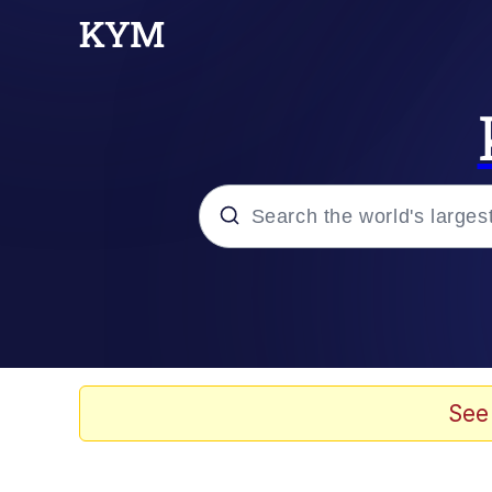
Popular searches
Memes
Evelyn Smith Smiling /
See
Scuba Dance