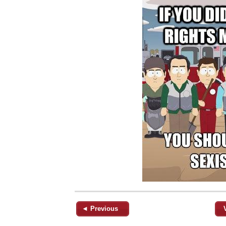
◄ Previous