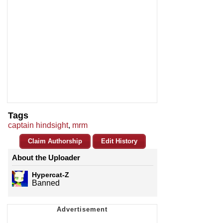
Tags
captain hindsight
,
mrm
Claim Authorship
Edit History
About the Uploader
Hypercat-Z
Banned