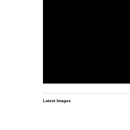
Latest Images