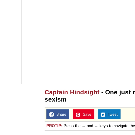
Captain Hindsight
- One just 
sexism
Share
Save
Tweet
PROTIP:
Press the ← and → keys to navigate th