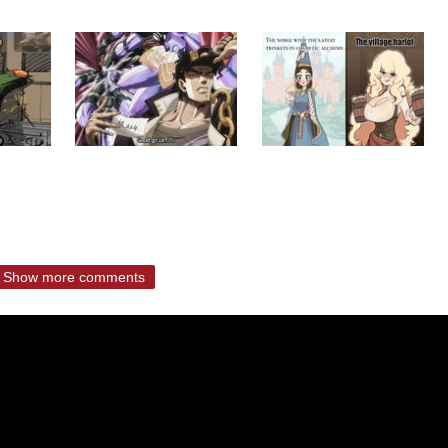
Show more comments