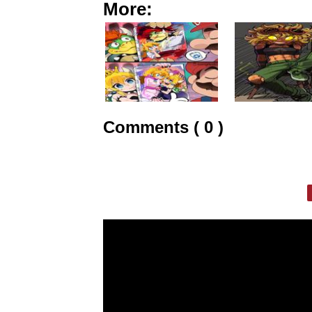
More:
Comments ( 0 )