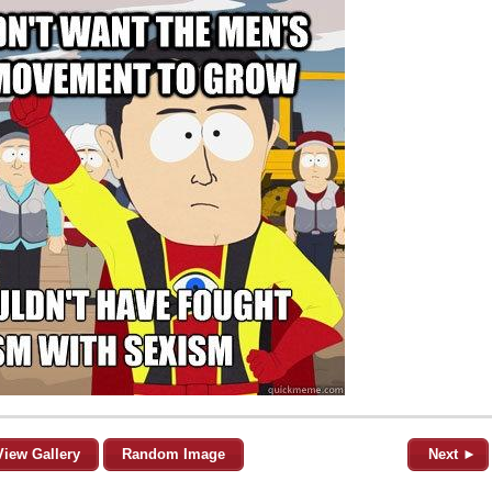
View Gallery
Random Image
Next ►