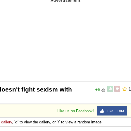
doesn't fight sexism with
1
+6
Like us on Facebook!
Like 1.8M
e
gallery
,
'g'
to view the gallery, or
'r'
to view a random image.