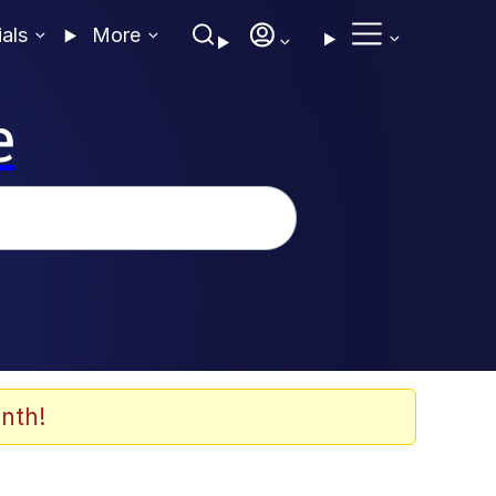
ials
More
e
nth!