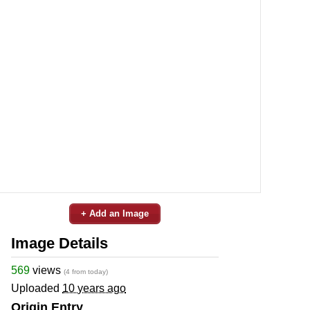
+ Add an Image
Image Details
569
views
(4 from today)
Uploaded
10 years ago
Origin Entry