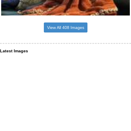
View All 408 Images
Latest Images