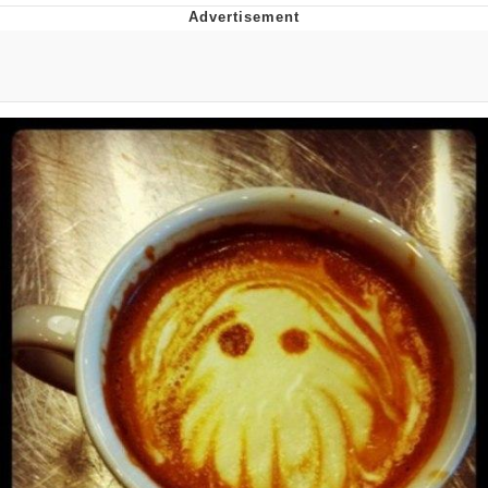
Whatever. Go My Scarab
Evelyn Smith Smiling /
Evelynsmithhhhh Stare
My Father-In-Law Is A Builder / We
Can't, We Don't Know How To Do It
Jacob Batalon CEO of Sex