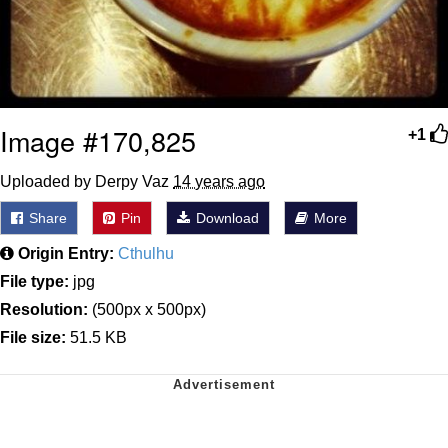
Image #170,825
+1
Uploaded by Derpy Vaz
14 years ago
Share
Pin
Download
More
Origin Entry:
Cthulhu
File type:
jpg
Resolution:
(500px x 500px)
File size:
51.5 KB