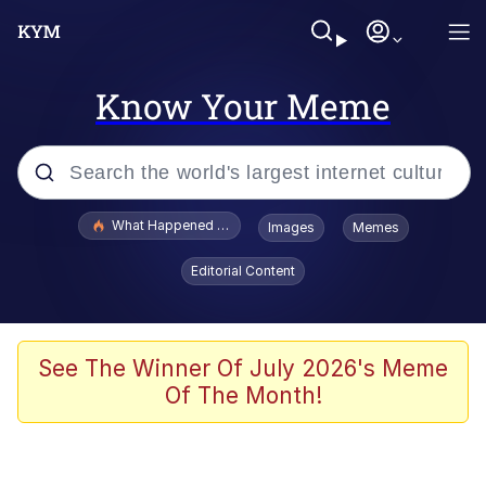
Know Your Meme
Popular searches
What Happened To Toadsworth / Toadsworth Is Dead
Images
Memes
Evelyn Smith Smiling /
Editorial Content
Evelynsmithhhhh Stare
Memes
Scuba Dance
See The Winner Of July 2026's Meme
Of The Month!
President Glen Powell / John Politics
Akakichi no Eleven Redraws