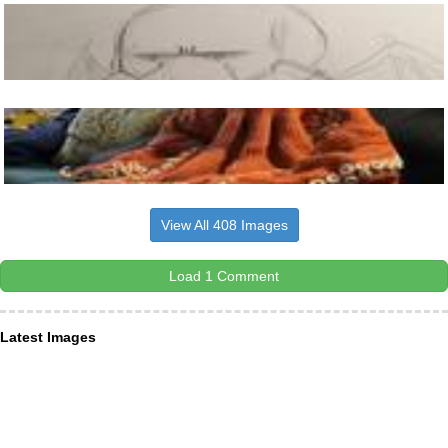
View All 408 Images
Load 1 Comment
Latest Images