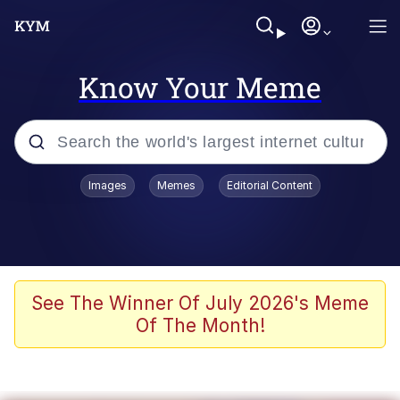
Know Your Meme
Popular searches
Images
Memes
Editorial Content
Memes
Evelyn Smith Smiling /
Evelynsmithhhhh Stare
Scuba Dance
See The Winner Of July 2026's Meme
Of The Month!
You Smoke Too Tough. Your Swag
Too Different. Your Bitch Is Too Bad.
They’ll Kill You
Greedy Pipe Man