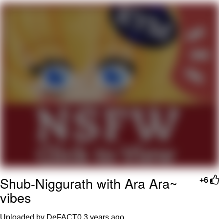
What's That? We're From the Future
He Was Whipping Up Shit In A Kettle /
Boiling Poo In a Kettle
Gloving vs. Degloving
Evelyn Smith Smiling /
Evelynsmithhhhh Stare
My Father-In-Law Is A Builder / We
Can't, We Don't Know How To Do It
Jacob Batalon CEO of Sex
Shub-Niggurath with Ara Ara~
+6
vibes
Uploaded by DeFACT0
3 years ago