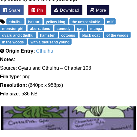
Share
Pin
Download
More
cthulhu
hastur
yellow king
the unspeakable
milf
monster girl
aberrations
comedy
gag
manga
gyaru and cthulhu
hamster
octopus
black goat
of the woods
in the woods
with a thousand young
Origin Entry:
Cthulhu
Notes:
Source: Gyaru and Cthulhu – Chapter 103
File type:
png
Resolution:
(640px x 958px)
File size:
586 KB