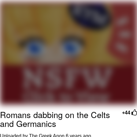
That Will Warm Your Heart
Memes
Evelyn Smith Smiling /
Evelynsmithhhhh Stare
My Father-In-Law Is A Builder / We
Can't, We Don't Know How To Do It
Jacob Batalon CEO of Sex
Topiary
Romans dabbing on the Celts
+44
and Germanics
Uploaded by The Greek Anon
6 years ago