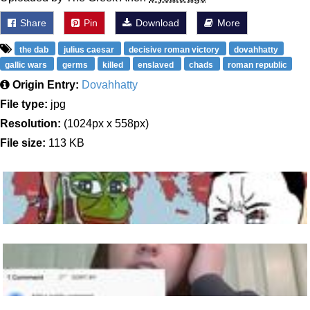
Share
Pin
Download
More
the dab
julius caesar
decisive roman victory
dovahhatty
gallic wars
germs
killed
enslaved
chads
roman republic
Origin Entry:
Dovahhatty
File type:
jpg
Resolution:
(1024px x 558px)
File size:
113 KB