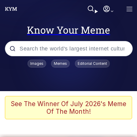
Know Your Meme
Popular searches
Images
Memes
Editorial Content
Neegy
Memes
Evelyn Smith Smiling /
See The Winner Of July 2026's Meme
Evelynsmithhhhh Stare
Of The Month!
John Rod
GuguGaga Penguin – Cutest Moments