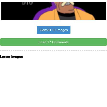
View All 10 Images
Load 17 Comments
Latest Images