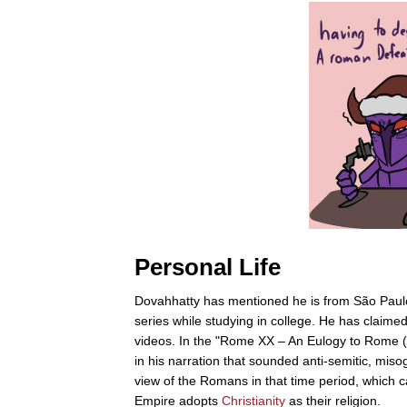
Personal Life
Dovahhatty has mentioned he is from São Paulo 
series while studying in college. He has claimed
videos. In the "Rome XX – An Eulogy to Rome 
in his narration that sounded anti-semitic, miso
view of the Romans in that time period, which
Empire adopts
Christianity
as their religion.