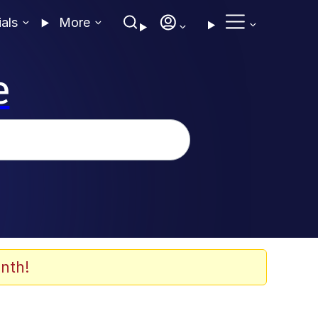
ials
More
e
nth!