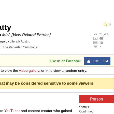
9
tty
21,938
utest Moments That Will Warm Your Heart
on
/his/
.
[View Related Entries]
46
 ago
by
LiterallyAustin
.
10
7
J. The Perverted Summoner
.
 Evelynsmithhhhh Stare
Like us on Facebook!
Like 1.8M
 Builder / We Can't, We Don't Know How To Do It
to view the
video gallery
, or
'r'
to view a random entry.
 Sex
that may be considered sensitive to some viewers.
Person
Status
ian
YouTuber
and content creator who gained
Confirmed