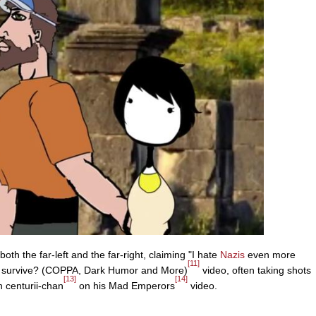
th the far-left and the far-right, claiming "I hate
Nazis
even more
[11]
nel survive? (COPPA, Dark Humor and More)
video, often taking shots
[13]
[14]
h centurii-chan
on his Mad Emperors
video.