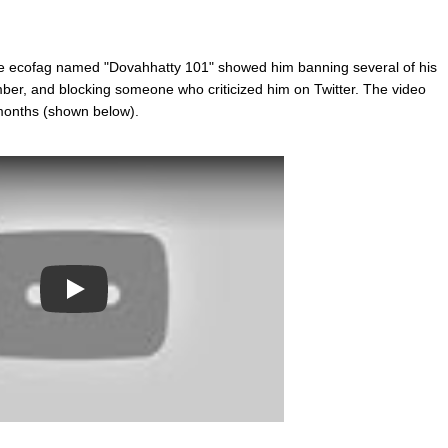
e ecofag named "Dovahhatty 101" showed him banning several of his
er, and blocking someone who criticized him on Twitter. The video
 months (shown below).
Play