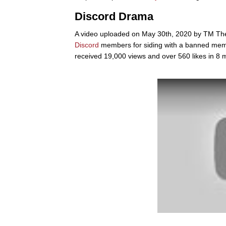
Discord Drama
A video uploaded on May 30th, 2020 by TM Th
Discord
members for siding with a banned memb
received 19,000 views and over 560 likes in 8