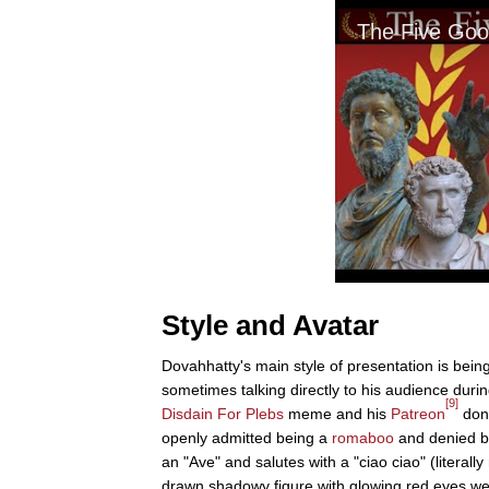
Style and Avatar
Dovahhatty's main style of presentation is being
sometimes talking directly to his audience duri
[9]
Disdain For Plebs
meme and his
Patreon
dona
openly admitted being a
romaboo
and denied b
an "Ave" and salutes with a "ciao ciao" (literally
drawn shadowy figure with glowing red eyes we