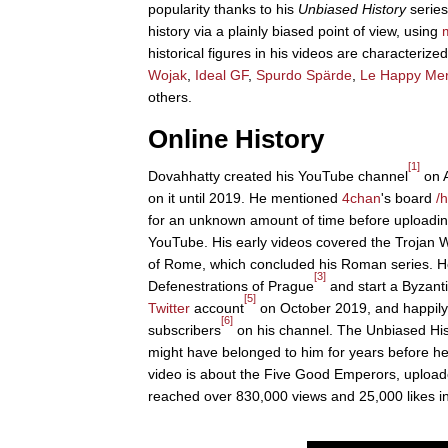
popularity thanks to his
Unbiased History
series
history via a plainly biased point of view, using
historical figures in his videos are characteri
Wojak
,
Ideal GF
,
Spurdo Spärde
,
Le Happy Me
others.
Online History
[1]
Dovahhatty created his YouTube channel
on A
on it until 2019. He mentioned
4chan
's board
/h
for an unknown amount of time before uploading 
YouTube. His early videos covered the Trojan 
of Rome, which concluded his Roman series. He
[3]
Defenestrations of Prague
and start a Byzant
[5]
Twitter
account
on October 2019, and happily
[6]
subscribers
on his channel. The Unbiased Hi
might have belonged to him for years before he
video is about the Five Good Emperors, upload
reached over 830,000 views and 25,000 likes i