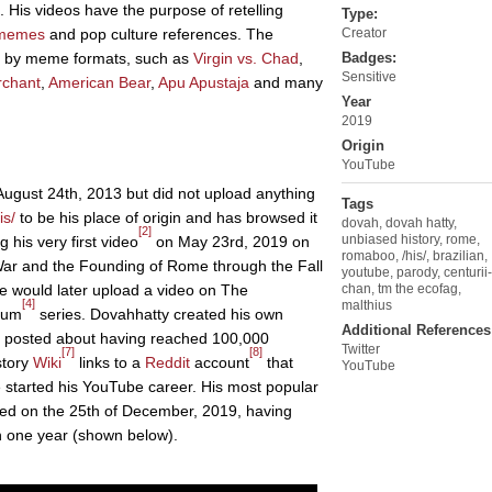
. His videos have the purpose of retelling
Type:
memes
and pop culture references. The
Creator
zed by meme formats, such as
Virgin vs. Chad
,
Badges:
Sensitive
rchant
,
American Bear
,
Apu Apustaja
and many
Year
2019
Origin
YouTube
ugust 24th, 2013 but did not upload anything
Tags
is/
to be his place of origin and has browsed it
dovah
,
dovah hatty
,
[2]
unbiased history
,
rome
,
his very first video
on May 23rd, 2019 on
romaboo
,
/his/
,
brazilian
,
War and the Founding of Rome through the Fall
youtube
,
parody
,
centurii-
 would later upload a video on The
chan
,
tm the ecofag
,
[4]
malthius
ium
series. Dovahhatty created his own
Additional References
 posted about having reached 100,000
Twitter
[7]
[8]
story
Wiki
links to a
Reddit
account
that
YouTube
 started his YouTube career. His most popular
ed on the 25th of December, 2019, having
n one year (shown below).