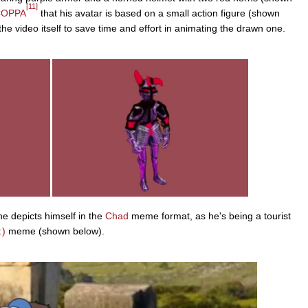
[11]
COPPA
that his avatar is based on a small action figure (shown
 the video itself to save time and effort in animating the drawn one.
e depicts himself in the
Chad
meme format, as he's being a tourist
:)
meme (shown below).