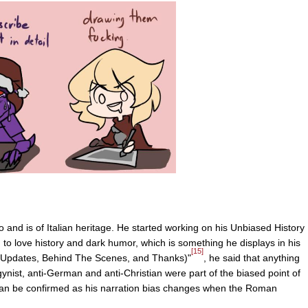
and is of Italian heritage. He started working on his Unbiased History
 to love history and dark humor, which is something he displays in his
[15]
(Updates, Behind The Scenes, and Thanks)"
, he said that anything
gynist, anti-German and anti-Christian were part of the biased point of
 can be confirmed as his narration bias changes when the Roman