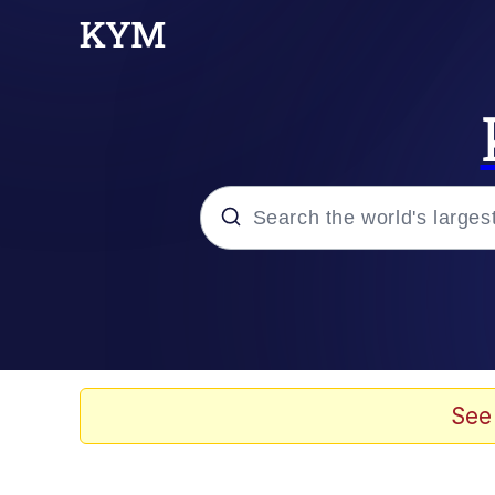
Popular searches
Memes
Evelyn Smith Smiling /
See
Scuba Dance