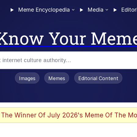
Meme Encyclopedia
Media
Editor
Know Your Mem
Images
Memes
Editorial Content
 Evelynsmithhhhh Stare
 The Winner Of July 2026's Meme Of The Mo