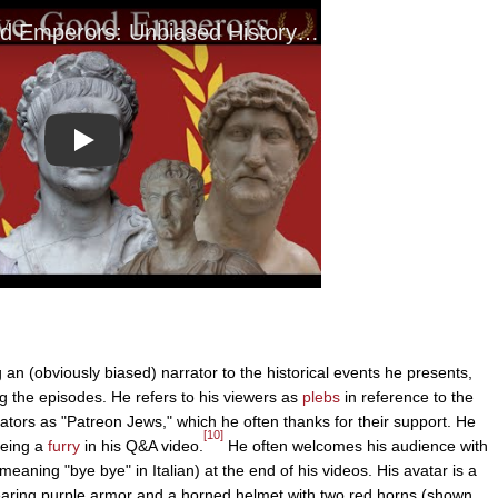
Play
 an (obviously biased) narrator to the historical events he presents,
ng the episodes. He refers to his viewers as
plebs
in reference to the
tors as "Patreon Jews," which he often thanks for their support. He
[10]
eing a
furry
in his Q&A video.
He often welcomes his audience with
 meaning "bye bye" in Italian) at the end of his videos. His avatar is a
aring purple armor and a horned helmet with two red horns (shown