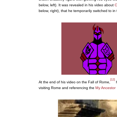
below, left). It was revealed in his video about
below, right), that he temporarily switched to in
[12]
At the end of his video on the Fall of Rome,
h
visiting Rome and referencing the
My Ancestor 