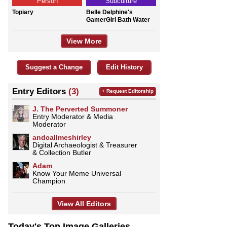
Person
Subculture
Topiary
Belle Delphine's
GamerGirl Bath Water
View More
Suggest a Change
Edit History
Entry Editors
(3)
+ Request Editorship
J. The Perverted Summoner
Entry Moderator & Media
Moderator
andcallmeshirley
Digital Archaeologist & Treasurer
& Collection Butler
Adam
Know Your Meme Universal
Champion
View All Editors
Today's Top Image Galleries