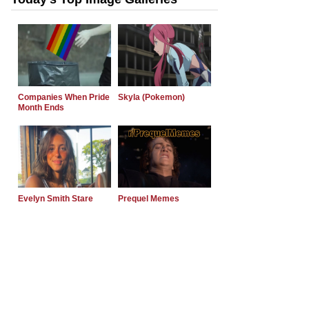
Companies When Pride
Skyla (Pokemon)
Month Ends
Evelyn Smith Stare
Prequel Memes