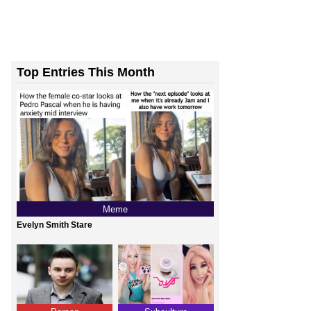
Top Entries This Month
Meme
Evelyn Smith Stare