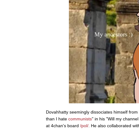
Dovahhatty seemingly dissociates himself from bo
than I hate
communists
" in his "Will my chan
at 4chan's board
/pol/
. He also collaborated wit