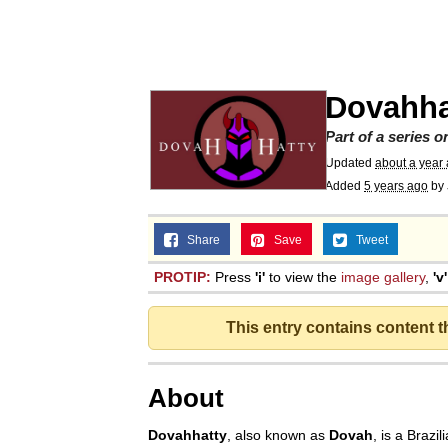
Meet Potential Man
Quirk Chungus
Dovahha
GuguGaga Penguin – C
Part of a series 
Updated
about a year
Added
5 years ago
by
Evelyn Smith Smiling /
Share
Save
Tweet
My Father-In-Law Is A
PROTIP:
Press
'i'
to view the
image gallery
,
'v'
Jacob Batalon CEO of
This entry contains content 
About
Dovahhatty
, also known as
Dovah
, is a Brazil