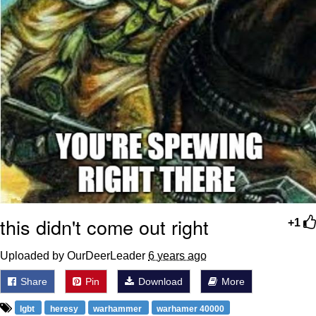
this didn't come out right
+1
Uploaded by OurDeerLeader
6 years ago
Share
Pin
Download
More
lgbt
heresy
warhammer
warhamer 40000