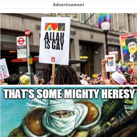
Nintendo, Hire This Man
The Ki Sister Chapter 34
Akakichi no Eleven Redraws
My Father-In-Law Is A Builder / We
Can't, We Don't Know How To Do It
Jacob Batalon CEO of Sex