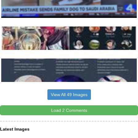
View All 49 Images
Load 2 Comments
Latest Images