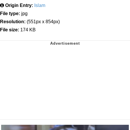
Origin Entry:
Islam
File type:
jpg
Resolution:
(551px x 854px)
File size:
174 KB