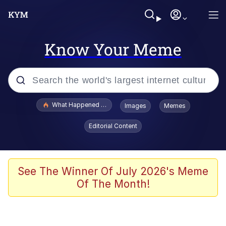
Know Your Meme
Popular searches
What Happened To Toadsworth / Toadsworth Is Dead
Images
Memes
Memes
Editorial Content
The Missile Knows Where It Is
Winton Overwat (Overwatch)
See The Winner Of July 2026's Meme
Of The Month!
Polyester Edit
Memes