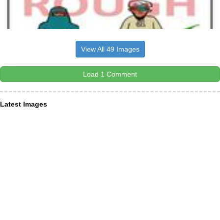
View All 49 Images
Load 1 Comment
Latest Images