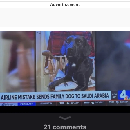
Neco-Arc
Evelyn Smith Smiling /
Evelynsmithhhhh Stare
My Father-In-Law Is A Builder / We
Can't, We Don't Know How To Do It
Jacob Batalon CEO of Sex
Topiary