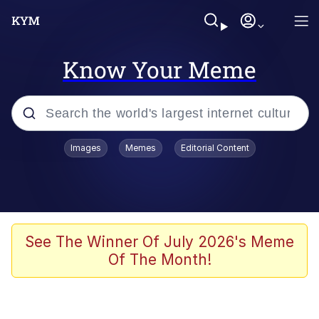
Know Your Meme
Popular searches
Images
Memes
Editorial Content
Memes
Drakeposting
Zesty Drake
See The Winner Of July 2026's Meme
Of The Month!
He Was Whipping Up Shit In A Kettle /
Boiling Poo In a Kettle
Doomer