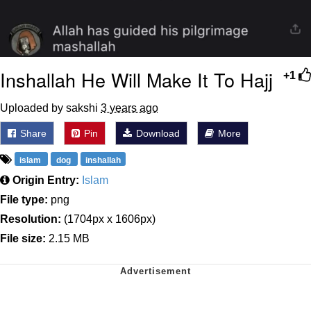
Inshallah He Will Make It To Hajj
+1
Uploaded by sakshi
3 years ago
Share
Pin
Download
More
islam
dog
inshallah
Origin Entry:
Islam
File type:
png
Resolution:
(1704px x 1606px)
File size:
2.15 MB