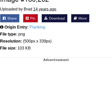
Uploaded by Brad
14 years ago
Share
Pin
Download
More
Origin Entry:
Planking
File type:
png
Resolution:
(500px x 339px)
File size:
103 KB