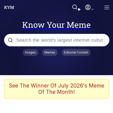
Know Your Meme
Popular searches
Images
Memes
Editorial Content
Memes
Evelyn Smith Smiling /
Evelynsmithhhhh Stare
Space Bat
See The Winner Of July 2026's Meme
Of The Month!
Pickle Rick, Funniest Shit Ever
Colonel Toad