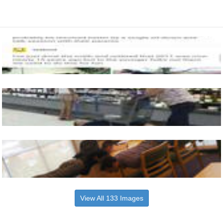
View All 133 Images