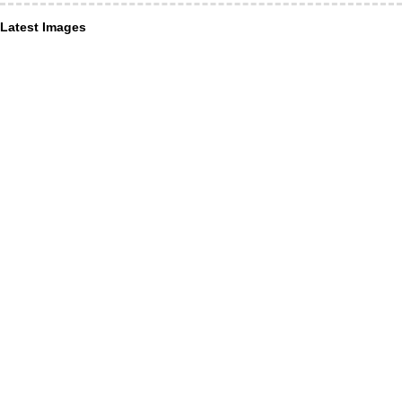
Latest Images