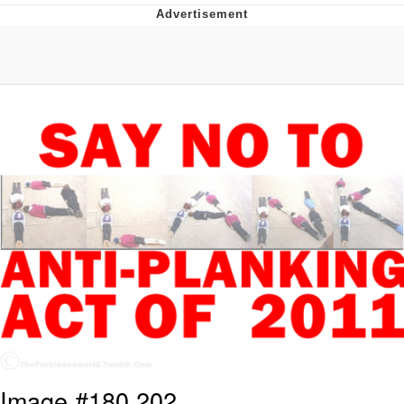
Memes
Evelyn Smith Smiling /
Evelynsmithhhhh Stare
My Father-In-Law Is A Builder / We
Can't, We Don't Know How To Do It
Jacob Batalon CEO of Sex
Topiary
Image #180,202