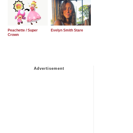
Peachette / Super
Evelyn Smith Stare
Crown