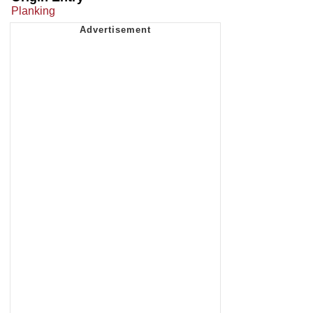
Planking