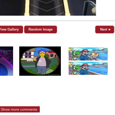
View Gallery
Random Image
Next ►
Show more comments