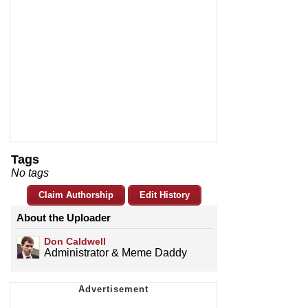
Tags
No tags
Claim Authorship
Edit History
About the Uploader
Don Caldwell
Administrator & Meme Daddy