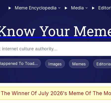
Meme Encyclopedia
Media
Editor
Know Your Mem
appened To Toadsworth / Toadsworth Is Dead
Images
Memes
Editori
 Evelynsmithhhhh Stare
 The Winner Of July 2026's Meme Of The Mo
om the Future