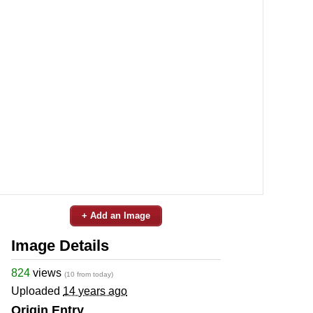
+ Add an Image
Image Details
824
views
(10 from today)
Uploaded
14 years ago
Origin Entry