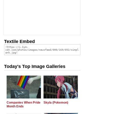
Textile Embed
Today's Top Image Galleries
Companies When Pride
Skyla (Pokemon)
Month Ends