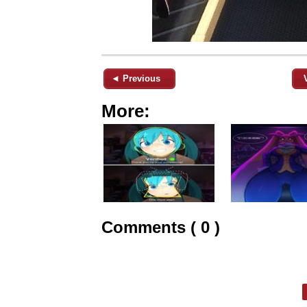
◄ Previous
More:
Comments ( 0 )