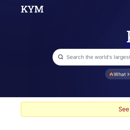
Popular searches
What H
Evelyn Smith Smiling /
Memes
See
What's That? We're Fr