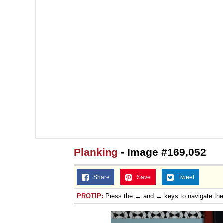
Planking
- Image #169,052
Share
Save
Tweet
PROTIP:
Press the ← and → keys to navigate th