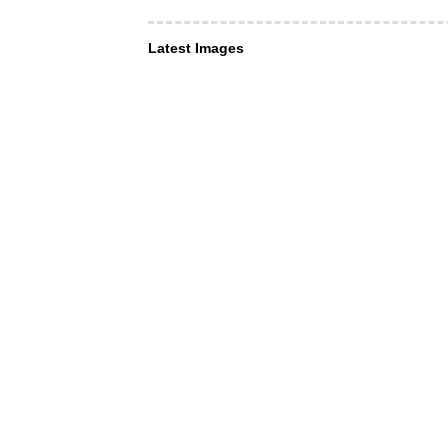
Latest Images