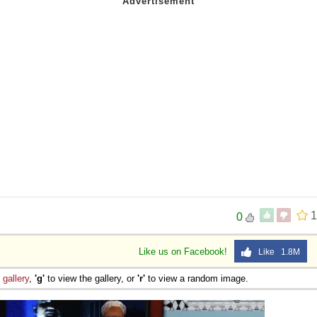
1
0
Like us on Facebook!
Like 1.8M
e
gallery
,
'g'
to view the gallery, or
'r'
to view a random image.