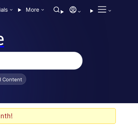
ials
More
e
al Content
nth!