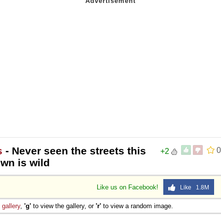
s
- Never seen the streets this
0
+2
wn is wild
Like us on Facebook!
Like 1.8M
e
gallery
,
'g'
to view the gallery, or
'r'
to view a random image.