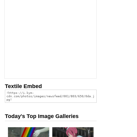
Textile Embed
Today's Top Image Galleries