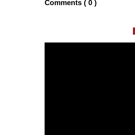
Comments ( 0 )