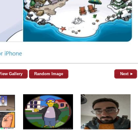
View Gallery
Random Image
Next ►