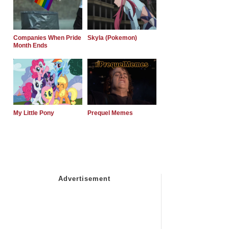
Companies When Pride
Skyla (Pokemon)
Month Ends
My Little Pony
Prequel Memes