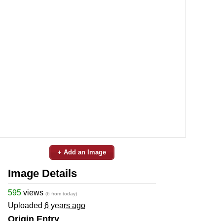
+ Add an Image
Image Details
595
views
(6 from today)
Uploaded
6 years ago
Origin Entry