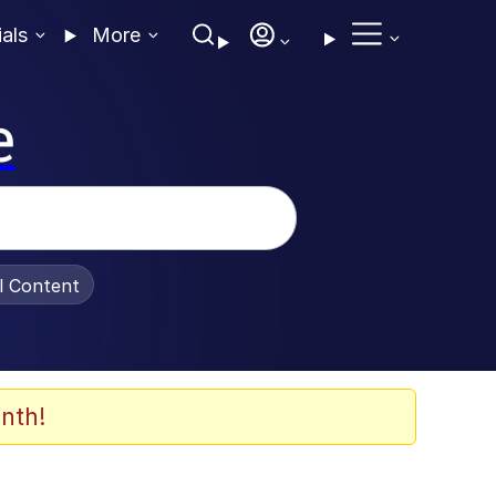
ials
More
e
al Content
nth!