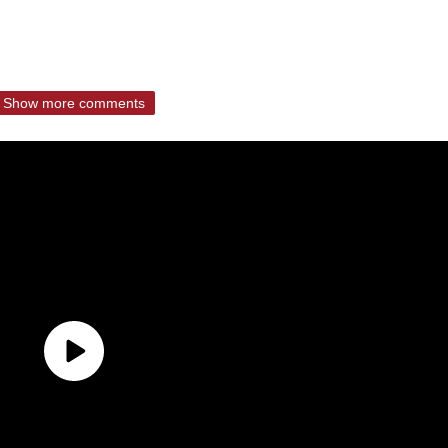
Show more comments