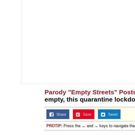
Parody "Empty Streets" Post
empty, this quarantine lockdo
Share
Save
Tweet
PROTIP:
Press the ← and → keys to navigate th