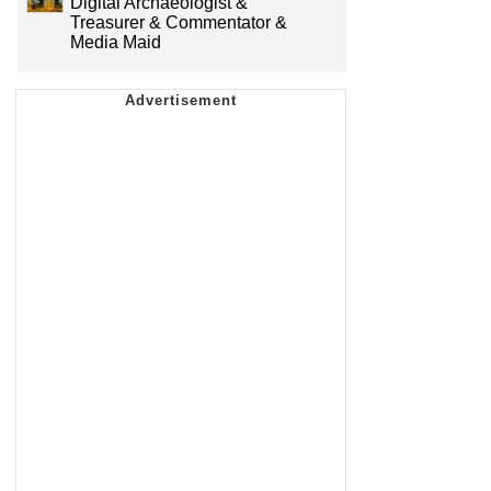
Digital Archaeologist &
Treasurer & Commentator &
Media Maid