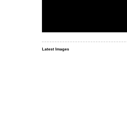
Latest Images