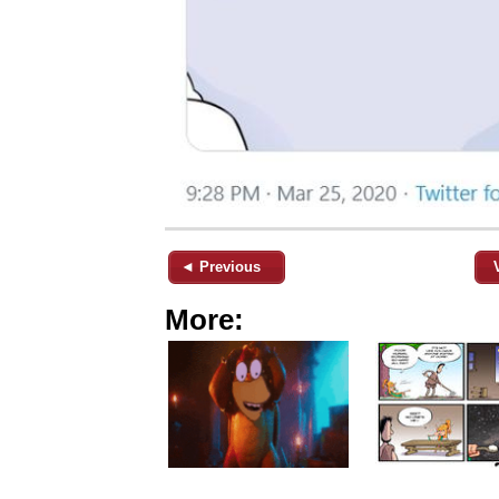
◄ Previous
More: