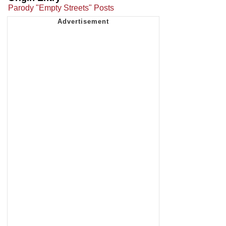
Parody "Empty Streets" Posts