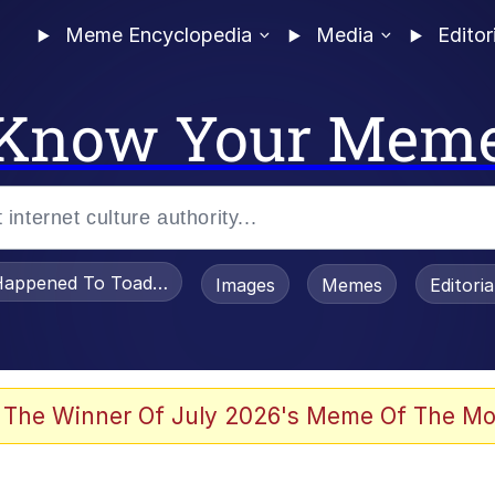
Meme Encyclopedia
Media
Editor
Know Your Mem
appened To Toadsworth / Toadsworth Is Dead
Images
Memes
Editori
 The Winner Of July 2026's Meme Of The Mo