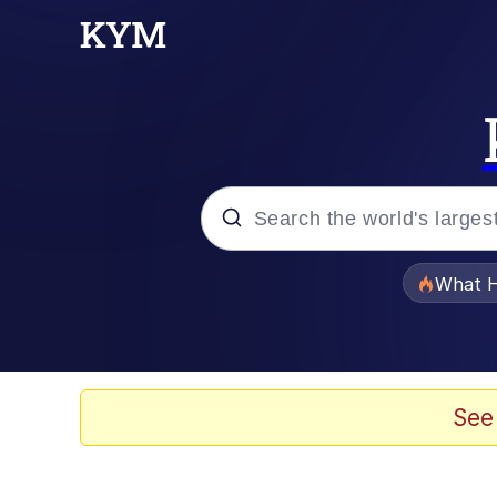
Popular searches
What H
Memes
Memes
See
Memes