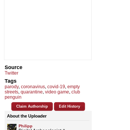
Source
Twitter
Tags
parody
,
coronavirus
,
covid-19
,
empty
streets
,
quarantine
,
video game
,
club
penguin
Claim Authorship
Edit History
About the Uploader
Philipp