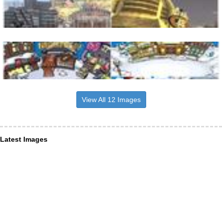
View All 12 Images
Latest Images