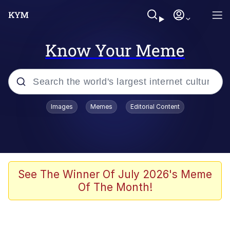
Know Your Meme
Popular searches
Images
Memes
Editorial Content
Memes
Drakeposting
Zesty Drake
See The Winner Of July 2026's Meme
Of The Month!
He Was Whipping Up Shit In A Kettle /
Boiling Poo In a Kettle
Doomer