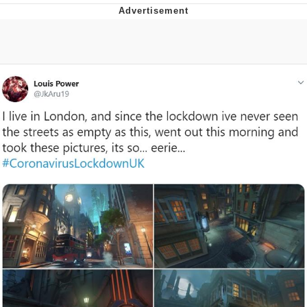
Neco-Arc
Evelyn Smith Smiling /
Evelynsmithhhhh Stare
My Father-In-Law Is A Builder / We
Can't, We Don't Know How To Do It
Jacob Batalon CEO of Sex
Topiary