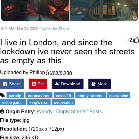
I live in London, and since the
+2
lockdown ive never seen the streets
as empty as this
Uploaded by Philipp
6 years ago
Share
Pin
Download
More
parody
coronavirus
covid-19
empty streets
quarantine
video game
king's row
overwatch
Origin Entry:
Parody "Empty Streets" Posts
File type:
jpg
Resolution:
(720px x 712px)
File size:
296 KB