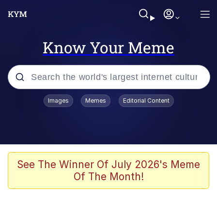
Know Your Meme
Popular searches
Images
Memes
Editorial Content
Memes
Memes
Admin, He's Doing It Sideways
See The Winner Of July 2026's Meme
Of The Month!
Memes
The Missile Knows Where It Is