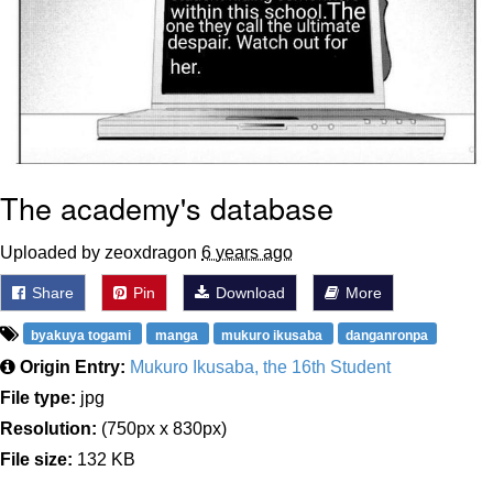
The academy's database
Uploaded by zeoxdragon
6 years ago
Share
Pin
Download
More
byakuya togami
manga
mukuro ikusaba
danganronpa
Origin Entry:
Mukuro Ikusaba, the 16th Student
File type:
jpg
Resolution:
(750px x 830px)
File size:
132 KB