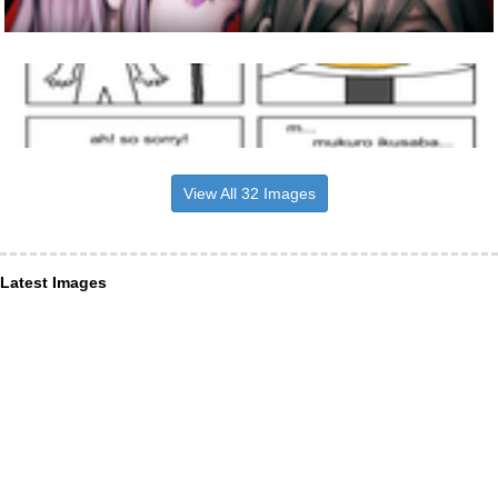
View All 32 Images
Latest Images