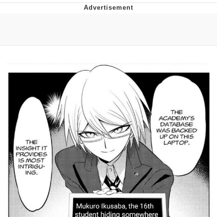
Evelyn Smith Smiling /
Evelynsmithhhhh Stare
My Father-In-Law Is A Builder / We
Can't, We Don't Know How To Do It
Jacob Batalon CEO of Sex
Topiary