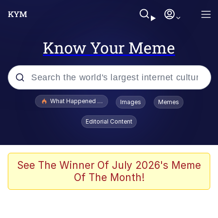
Know Your Meme
Popular searches
What Happened To Toadsworth / Toadsworth Is Dead
Images
Memes
Evelyn Smith Smiling /
Editorial Content
Evelynsmithhhhh Stare
Memes
Scuba Dance
See The Winner Of July 2026's Meme
Of The Month!
Polyester Edit
Whole House Mad