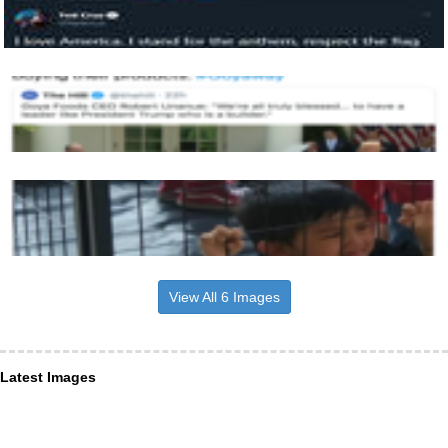
View All 6 Images
Latest Images