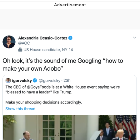
Reddit Guy's Weird Sex Music / 'Cbat'
by Hudson Mohawke
Twitter / X
Evelyn Smith Smiling /
Evelynsmithhhhh Stare
My Father-In-Law Is A Builder / We
Can't, We Don't Know How To Do It
Jacob Batalon CEO of Sex