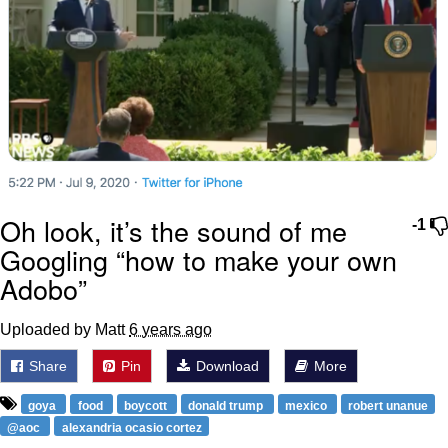
Oh look, it’s the sound of me
-1
Googling “how to make your own
Adobo”
Uploaded by Matt
6 years ago
Share
Pin
Download
More
goya
food
boycott
donald trump
mexico
robert unanue
@aoc
alexandria ocasio cortez