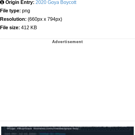
Origin Entry:
2020 Goya Boycott
File type:
png
Resolution:
(660px x 794px)
File size:
412 KB