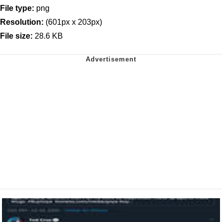
File type:
png
Resolution:
(601px x 203px)
File size:
28.6 KB