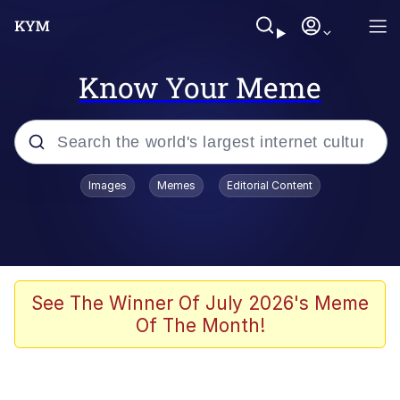
Know Your Meme
Popular searches
Images
Memes
Editorial Content
Memes
Business Cat
V Stepped Into the Crowd
See The Winner Of July 2026's Meme
Of The Month!
Golden Labubu Giving Me Straight
Teeth
Cat Looks Inside