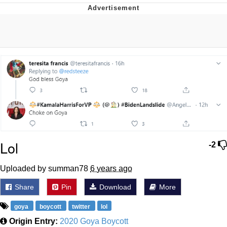
Distracted Boyfriend
AOC Is Fat Discourse
Evil Kermit
Topiary
Friendship Ended With Mudasir
Mysaria's Accent Memes (HOTD)
Lol
-2
Uploaded by summan78
6 years ago
Share
Pin
Download
More
goya
boycott
twitter
lol
Origin Entry:
2020 Goya Boycott