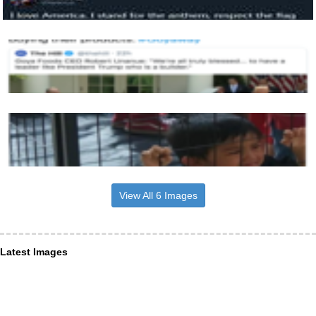
View All 6 Images
Latest Images