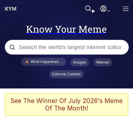
Know Your Meme
Popular searches
What Happened To Toadsworth / Toadsworth Is Dead
Images
Memes
Evelyn Smith Smiling /
Editorial Content
Evelynsmithhhhh Stare
Memes
Scuba Dance
See The Winner Of July 2026's Meme
Of The Month!
The Social Contract
He Was Whipping Up Shit In A Kettle /