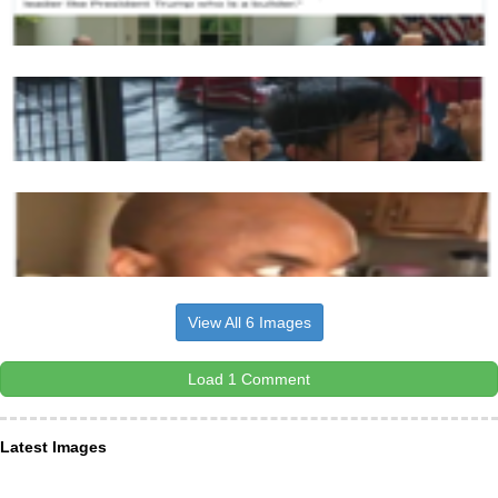
View All 6 Images
Load 1 Comment
Latest Images