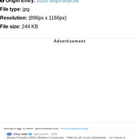
Origin Entry:
2020 Goya Boycott
File type:
jpg
Resolution:
(896px x 1166px)
File size:
244 KB