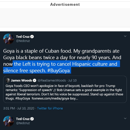
Boiling Poo In a Kettle
V Stepped Into the Crowd
VSCO Girl
Evelyn Smith Smiling /
Evelynsmithhhhh Stare
My Father-In-Law Is A Builder / We
Can't, We Don't Know How To Do It
Jacob Batalon CEO of Sex