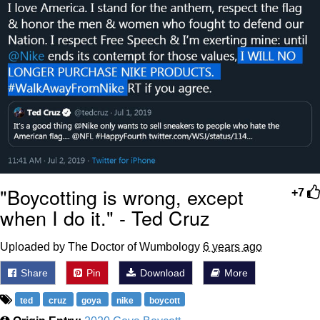
"Boycotting is wrong, except
+7
when I do it." - Ted Cruz
Uploaded by The Doctor of Wumbology
6 years ago
Share
Pin
Download
More
ted
cruz
goya
nike
boycott