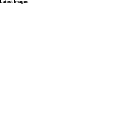
Latest Images