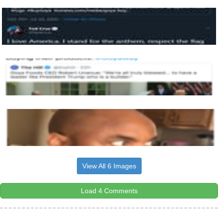
View All 6 Images
Load 4 Comments