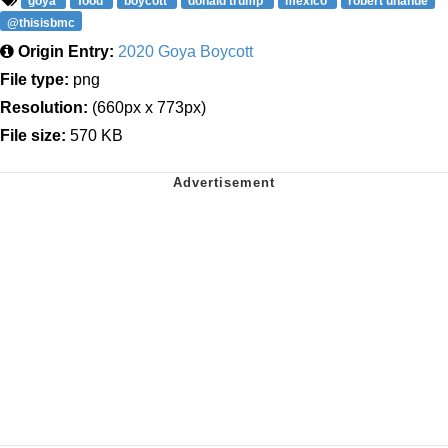
goya
food
boycott
donald trump
mexico
robert unanue
@thisisbmc
Origin Entry:
2020 Goya Boycott
File type:
png
Resolution:
(660px x 773px)
File size:
570 KB