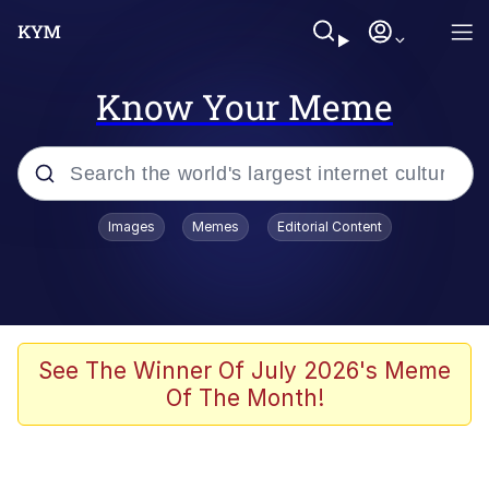
Know Your Meme
Popular searches
Images
Memes
Editorial Content
Memes
Polyester Edit
Oh Shittings / Evil Anderdingus
See The Winner Of July 2026's Meme
Of The Month!
My Father-In-Law Is A Builder / We
Can't, We Don't Know How To Do It
Memes