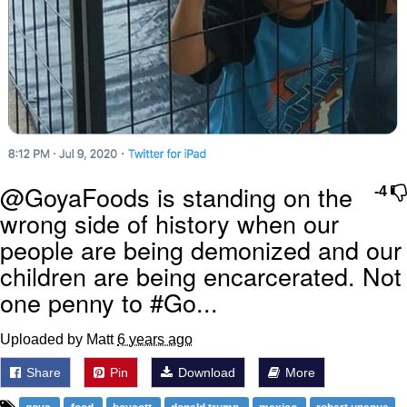
@GoyaFoods is standing on the
-4
wrong side of history when our
people are being demonized and our
children are being encarcerated. Not
one penny to #Go...
Uploaded by Matt
6 years ago
Share
Pin
Download
More