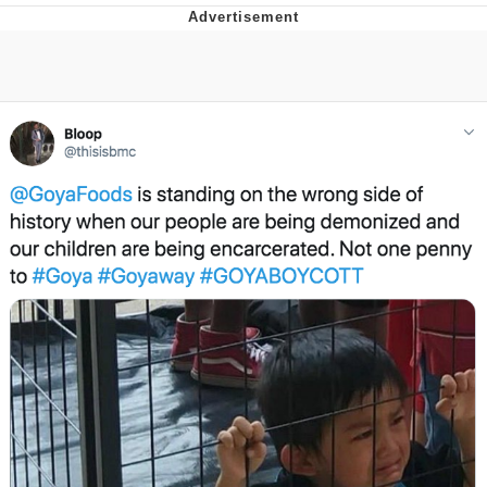
Evelyn Smith Smiling /
Evelynsmithhhhh Stare
My Father-In-Law Is A Builder / We
Can't, We Don't Know How To Do It
Jacob Batalon CEO of Sex
Topiary