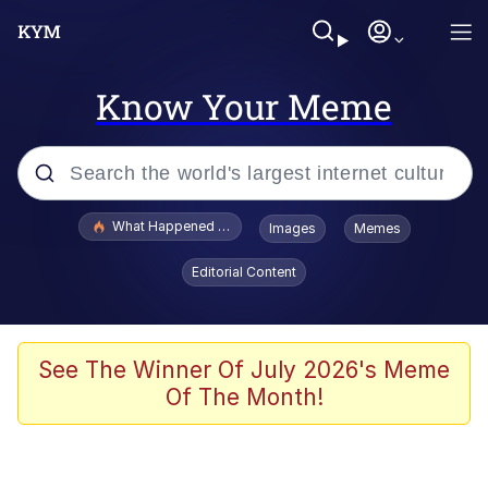
Know Your Meme
Popular searches
What Happened To Toadsworth / Toadsworth Is Dead
Images
Memes
Memes
Editorial Content
Winton Overwat (Overwatch)
Quirk Chungus
See The Winner Of July 2026's Meme
Of The Month!
Big Chungus
The Missile Knows Where It Is