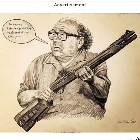
Smoke Detector Beeping
Shocked Black Guy
My Father-In-Law Is A Builder / We
Can't, We Don't Know How To Do It
Jacob Batalon CEO of Sex