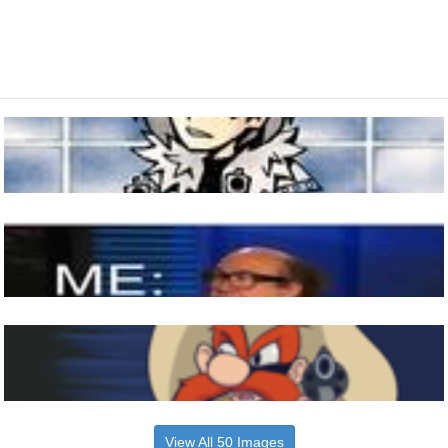
View All 50 Images