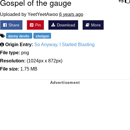
Gospel of the gauge
+5
Uploaded by YeetYeetAwoo
6 years ago
Share
Pin
Download
More
danny devito
shotgun
Origin Entry:
So Anyway, I Started Blasting
File type:
png
Resolution:
(1024px x 872px)
File size:
1.75 MB