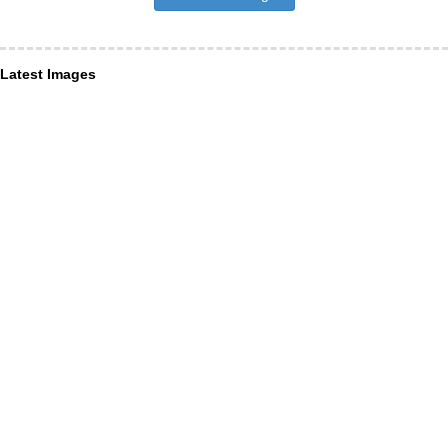
Latest Images