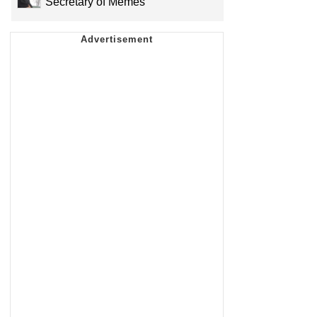
Secretary of Memes