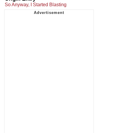
So Anyway, I Started Blasting