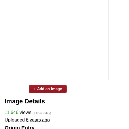
+ Add an Image
Image Details
11,646
views
(1 from today)
Uploaded
6 years ago
Origin Entry