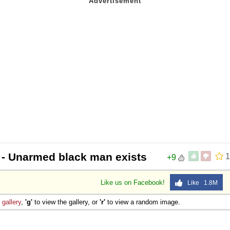
- Unarmed black man exists
1
+9
Like us on Facebook!
Like 1.8M
e
gallery
,
'g'
to view the gallery, or
'r'
to view a random image.