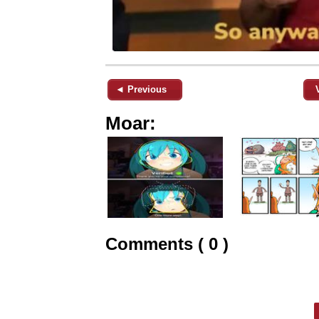
◄ Previous
Moar:
Comments ( 0 )