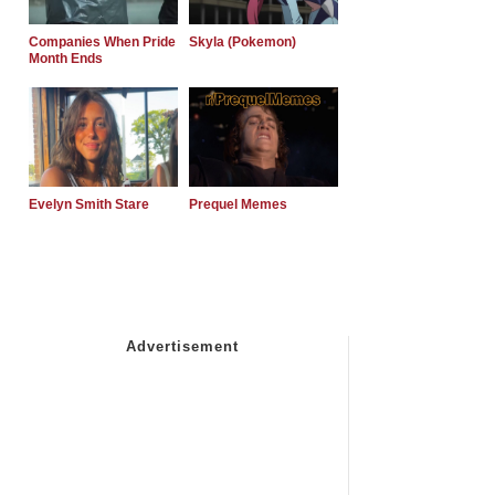
Companies When Pride
Skyla (Pokemon)
Month Ends
Evelyn Smith Stare
Prequel Memes