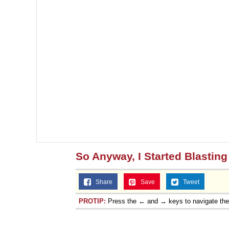
So Anyway, I Started Blasting
Share
Save
Tweet
PROTIP:
Press the ← and → keys to navigate th