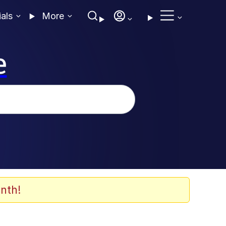
ials
More
e
nth!