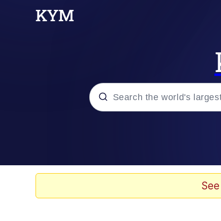
Popular searches
Memes
Evelyn Smith Smiling /
See
Scuba Dance