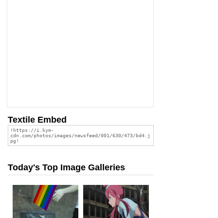
Textile Embed
Today's Top Image Galleries