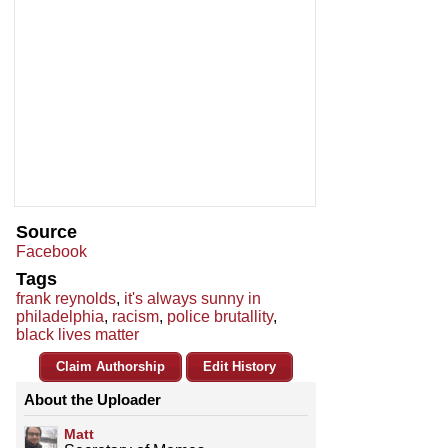
Source
Facebook
Tags
frank reynolds
,
it's always sunny in
philadelphia
,
racism
,
police brutallity
,
black lives matter
Claim Authorship
Edit History
About the Uploader
Matt