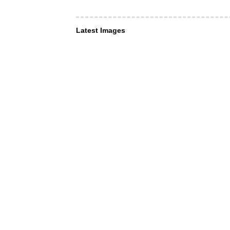
Latest Images