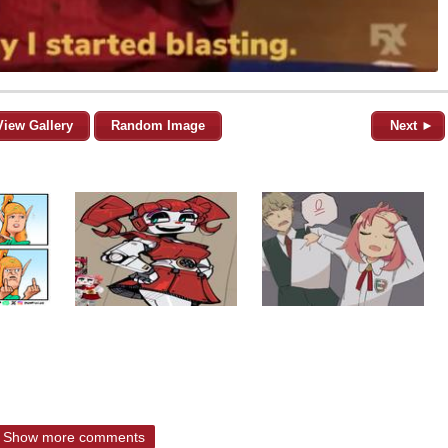
View Gallery
Random Image
Next ►
Show more comments