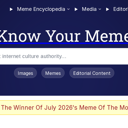
Meme Encyclopedia
Media
Editor
Know Your Mem
Images
Memes
Editorial Content
 Evelynsmithhhhh Stare
 The Winner Of July 2026's Meme Of The Mo