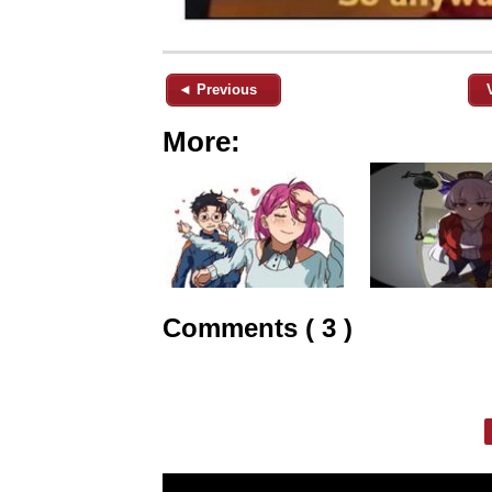
◄ Previous
More:
Comments ( 3 )