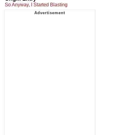
So Anyway, I Started Blasting