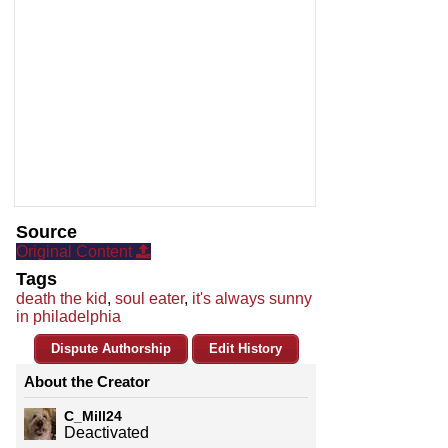
Source
Original Content
Tags
death the kid
,
soul eater
,
it's always sunny
in philadelphia
Dispute Authorship
Edit History
About the Creator
C_Mill24
Deactivated