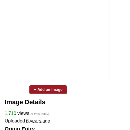
+ Add an Image
Image Details
1,710
views
(9 from today)
Uploaded
6 years ago
Origin Entry