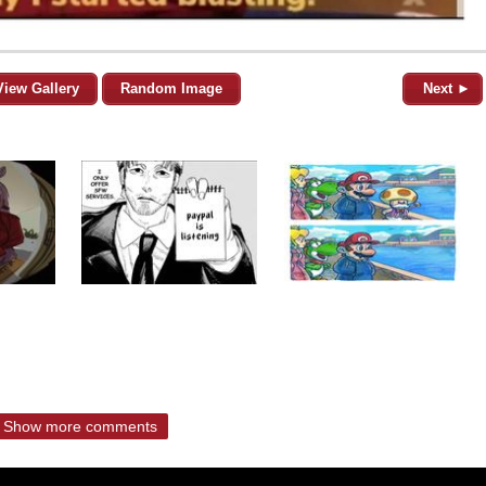
View Gallery
Random Image
Next ►
Show more comments