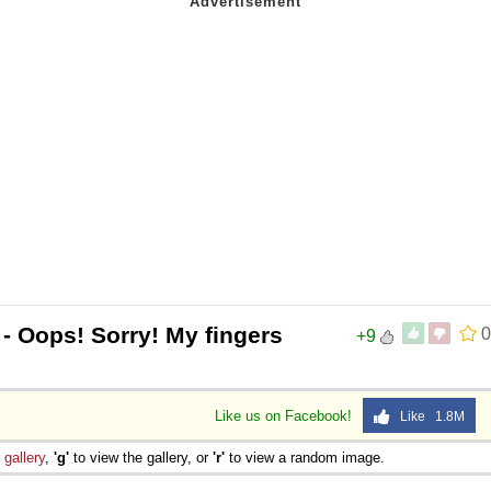
- Oops! Sorry! My fingers
0
+9
Like us on Facebook!
Like 1.8M
e
gallery
,
'g'
to view the gallery, or
'r'
to view a random image.