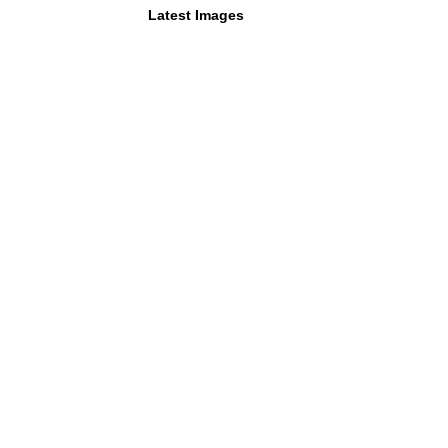
Latest Images