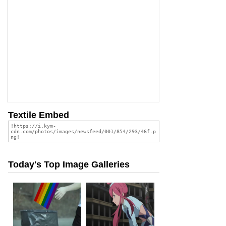
Textile Embed
Today's Top Image Galleries