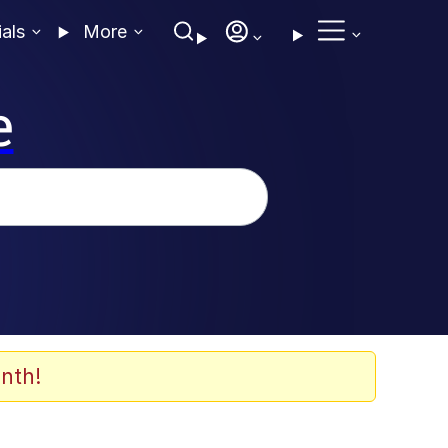
ials
More
e
nth!