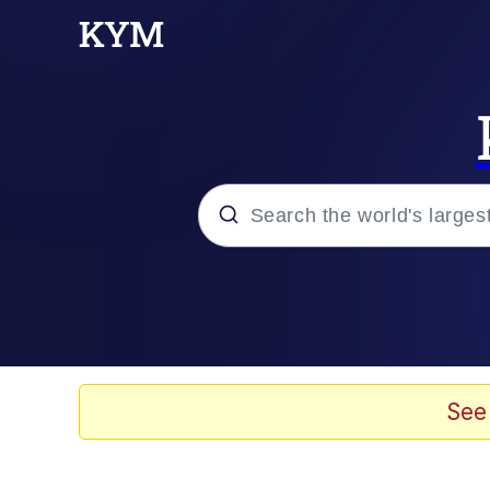
Popular searches
Memes
Evelyn Smith Smiling /
See
Scuba Dance