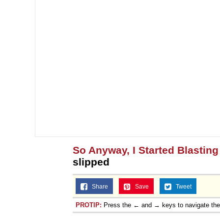
So Anyway, I Started Blasting
slipped
Share
Save
Tweet
PROTIP:
Press the ← and → keys to navigate th