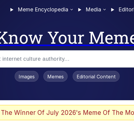
Meme Encyclopedia
Media
Editor
Know Your Mem
Images
Memes
Editorial Content
 Evelynsmithhhhh Stare
 The Winner Of July 2026's Meme Of The Mo