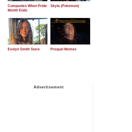
Companies When Pride
Skyla (Pokemon)
Month Ends
Evelyn Smith Stare
Prequel Memes