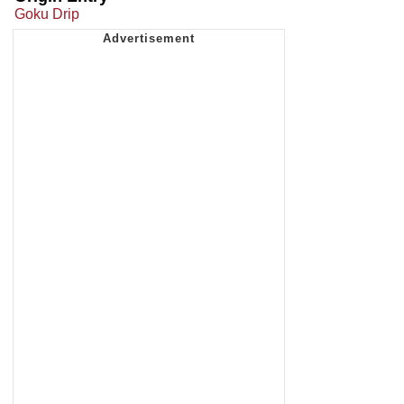
Goku Drip