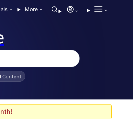
ials
More
e
al Content
nth!