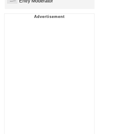
Entry Moderator