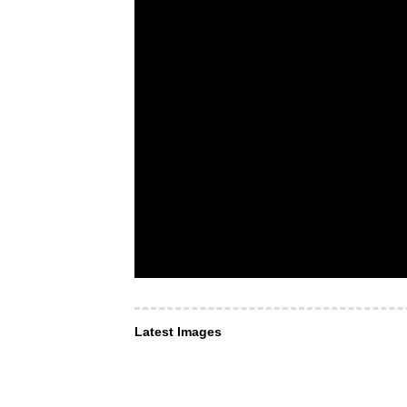
Latest Images