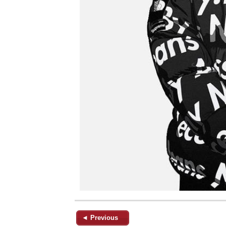
◄ Previous