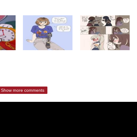
Show more comments