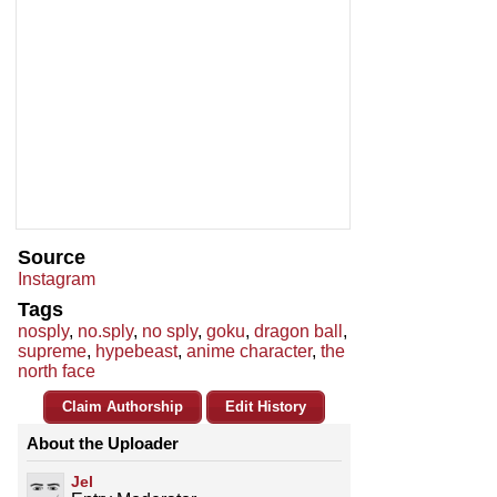
Source
Instagram
Tags
nosply
,
no.sply
,
no sply
,
goku
,
dragon ball
,
supreme
,
hypebeast
,
anime character
,
the
north face
Claim Authorship
Edit History
About the Uploader
Jel