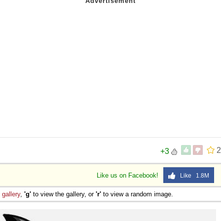
2
+3
Like us on Facebook!
Like 1.8M
e
gallery
,
'g'
to view the gallery, or
'r'
to view a random image.