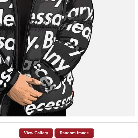
View Gallery
Random Image