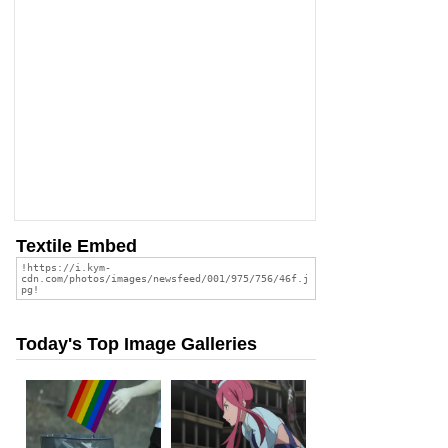
Textile Embed
Today's Top Image Galleries