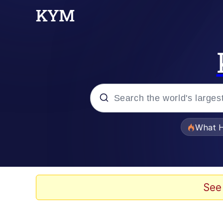
Popular searches
What H
Evelyn Smith Smiling /
Scuba Dance
See
Memes