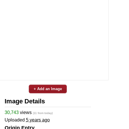
+ Add an Image
Image Details
30,743
views
(11 from today)
Uploaded
5 years ago
Origin Entry