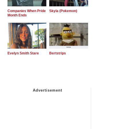
Companies When Pride
Skyla (Pokemon)
Month Ends
Evelyn Smith Stare
Bertstrips