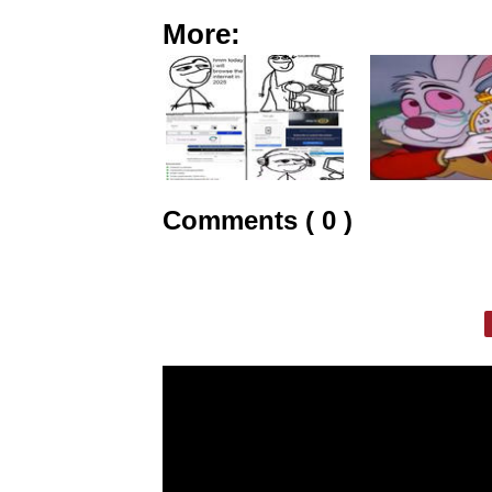
More:
Comments ( 0 )