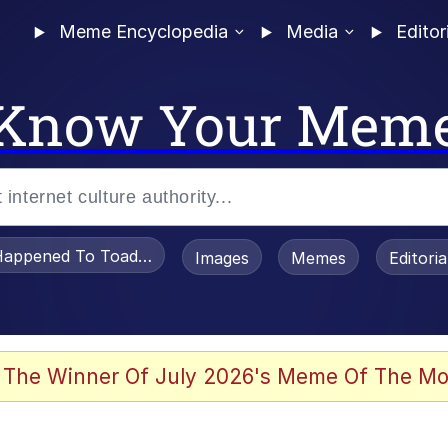
Meme Encyclopedia
Media
Editor
Know Your Mem
appened To Toadsworth / Toadsworth Is Dead
Images
Memes
Editori
 Evelynsmithhhhh Stare
 The Winner Of July 2026's Meme Of The Mo