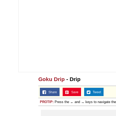
Goku Drip
- Drip
Share
Save
Tweet
PROTIP:
Press the ← and → keys to navigate th