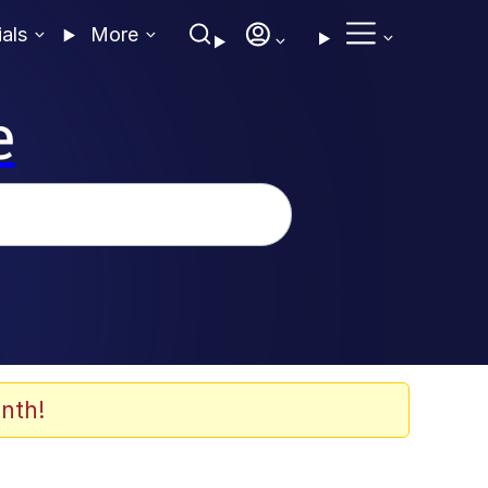
ials
More
e
nth!