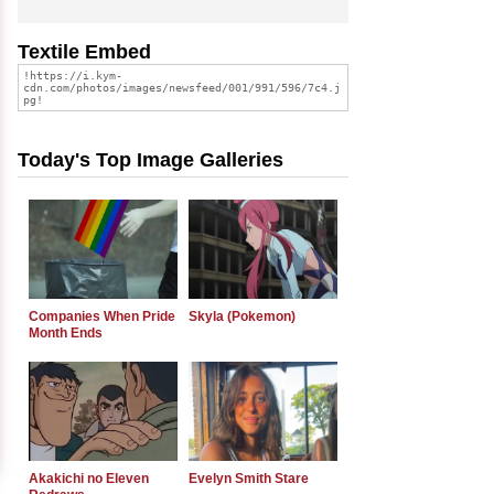
Textile Embed
Today's Top Image Galleries
Companies When Pride
Skyla (Pokemon)
Month Ends
Akakichi no Eleven
Evelyn Smith Stare