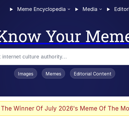
Meme Encyclopedia
Media
Editor
Know Your Mem
Images
Memes
Editorial Content
 The Winner Of July 2026's Meme Of The Mo
 Evelynsmithhhhh Stare