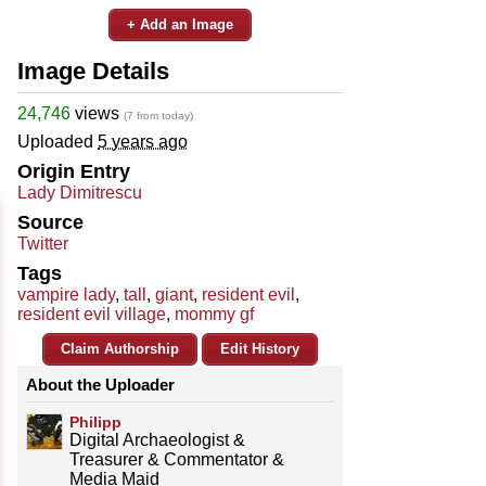
+ Add an Image
Image Details
24,746
views
(7 from today)
Uploaded
5 years ago
Origin Entry
Lady Dimitrescu
Source
Twitter
Tags
vampire lady
,
tall
,
giant
,
resident evil
,
resident evil village
,
mommy gf
Claim Authorship
Edit History
About the Uploader
Philipp
Digital Archaeologist &
Treasurer & Commentator &
Media Maid