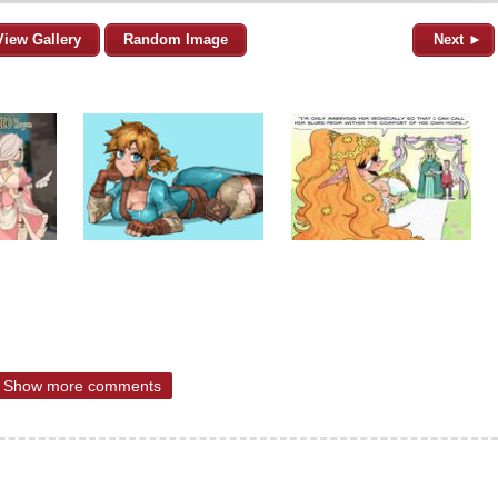
View Gallery
Random Image
Next ►
Show more comments