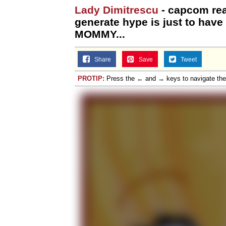
Lady Dimitrescu
- capcom real
generate hype is just to ha
MOMMY...
Share
Save
Tweet
PROTIP:
Press the ← and → keys to navigate th