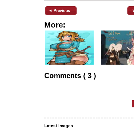
◄ Previous
More:
Comments ( 3 )
Latest Images