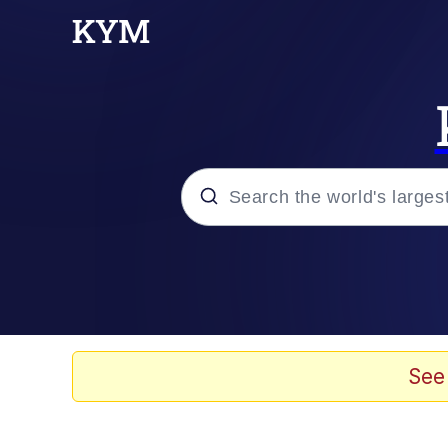
Popular searches
Neegy
Memes
See
Evelyn Smith Smiling /