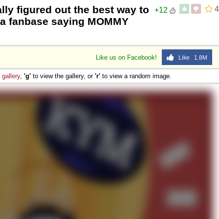
ly figured out the best way to
4
+12
ve a fanbase saying MOMMY
Like us on Facebook!
Like 1.8M
e
gallery
,
'g'
to view the gallery, or
'r'
to view a random image.