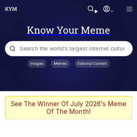
Know Your Meme
Popular searches
Images
Memes
Editorial Content
Memes
Jacob Batalon CEO of Sex
TikTok Water Tank Challenge Death
See The Winner Of July 2026's Meme
Hoax
Of The Month!
Evelyn Smith Smiling /
Evelynsmithhhhh Stare
Memes