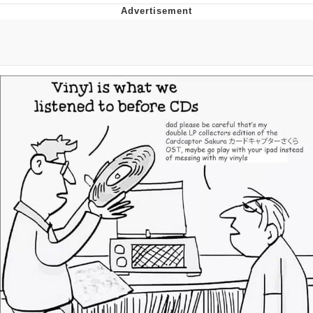
Memes
Does He Know?
The Missile Knows Where It Is
Memes
Evelyn Smith Smiling /
Evelynsmithhhhh Stare
My Father-In-Law Is A Builder / We
Can't, We Don't Know How To Do It
Jacob Batalon CEO of Sex
Topiary