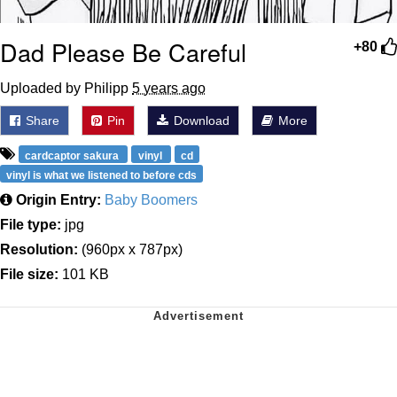
Dad Please Be Careful
+80
Uploaded by Philipp
5 years ago
Share
Pin
Download
More
cardcaptor sakura
vinyl
cd
vinyl is what we listened to before cds
Origin Entry:
Baby Boomers
File type:
jpg
Resolution:
(960px x 787px)
File size:
101 KB