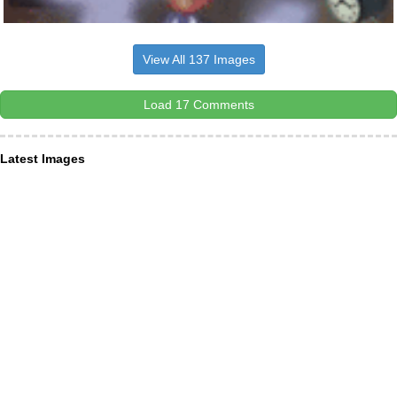
View All 137 Images
Load 17 Comments
Latest Images