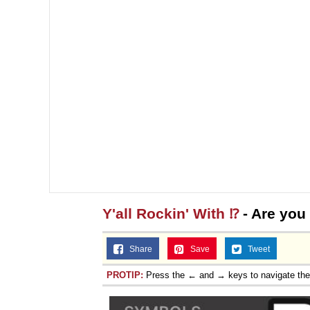
Y'all Rockin' With ⁉️
- Are you 
Share
Save
Tweet
PROTIP:
Press the ← and → keys to navigate th