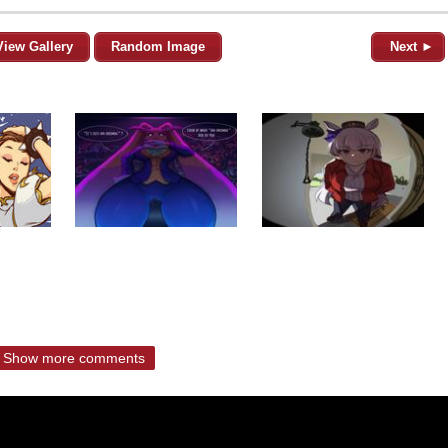
View Gallery
Random Image
Next ►
Show more comments