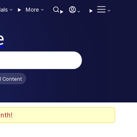
ials
More
e
al Content
nth!