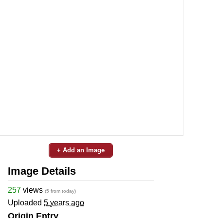
+ Add an Image
Image Details
257
views
(5 from today)
Uploaded
5 years ago
Origin Entry