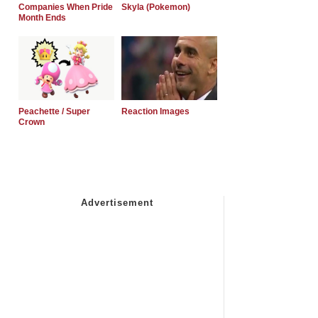
Companies When Pride
Skyla (Pokemon)
Month Ends
Peachette / Super
Reaction Images
Crown