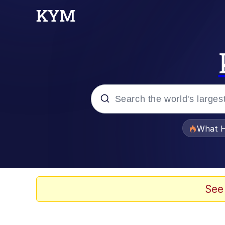
Popular searches
What H
Evelyn Smith Smiling /
Memes
See
VSCO Girl