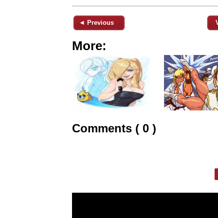
◄ Previous
More:
Comments ( 0 )