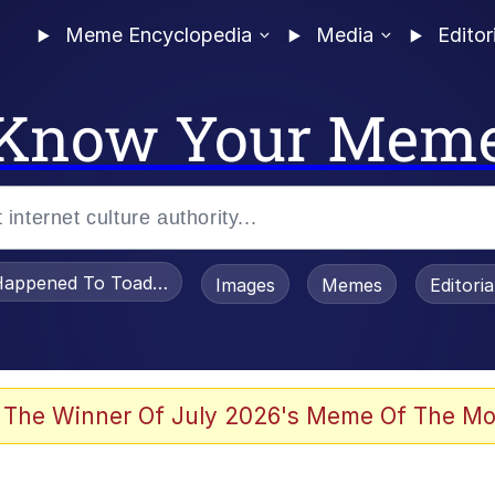
Meme Encyclopedia
Media
Editor
Know Your Mem
appened To Toadsworth / Toadsworth Is Dead
Images
Memes
Editori
 Evelynsmithhhhh Stare
 The Winner Of July 2026's Meme Of The Mo