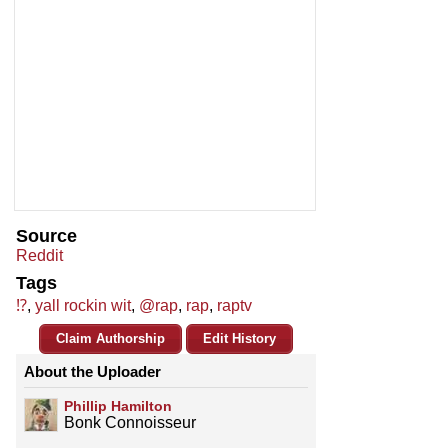
Source
Reddit
Tags
⁉️
,
yall rockin wit
,
@rap
,
rap
,
raptv
Claim Authorship
Edit History
About the Uploader
Phillip Hamilton
Bonk Connoisseur