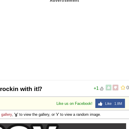
0
rockin with it⁉️
+1
Like us on Facebook!
Like 1.8M
e
gallery
,
'g'
to view the gallery, or
'r'
to view a random image.