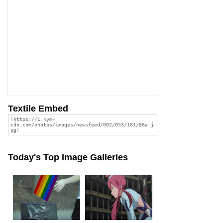
Textile Embed
Today's Top Image Galleries