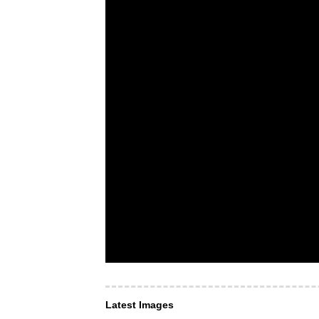
Latest Images