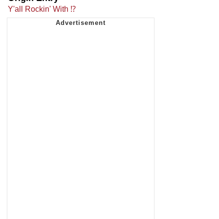
Y'all Rockin' With ⁉️