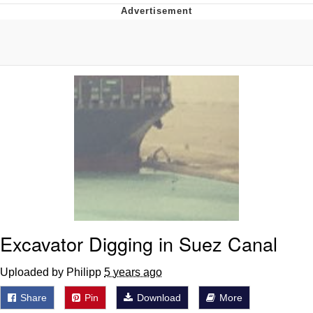
The Social Contract
Kinda Chic Trend
Upward Angle Frieren Drawing /
Frieren Looking Up
YNs (Slang)
Evelyn Smith Smiling /
Evelynsmithhhhh Stare
My Father-In-Law Is A Builder / We
Can't, We Don't Know How To Do It
Jacob Batalon CEO of Sex
Excavator Digging in Suez Canal
Uploaded by Philipp
5 years ago
Share
Pin
Download
More