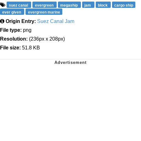
suez canal
evergreen
megaship
jam
block
cargo ship
ever given
evergreen marine
Origin Entry:
Suez Canal Jam
File type:
png
Resolution:
(236px x 208px)
File size:
51.8 KB