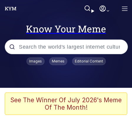
Know Your Meme
Popular searches
Images
Memes
Editorial Content
Memes
Memes
Evelyn Smith Smiling /
See The Winner Of July 2026's Meme
Evelynsmithhhhh Stare
Of The Month!
67 Meme
Neegy