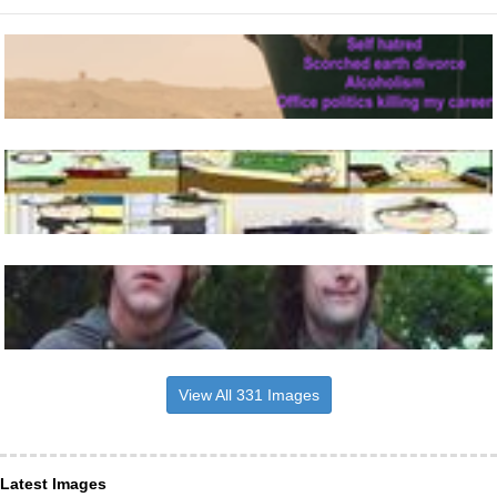
View All 331 Images
Latest Images