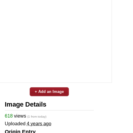
+ Add an Image
Image Details
618
views
(1 from today)
Uploaded
4 years ago
Origin Entry