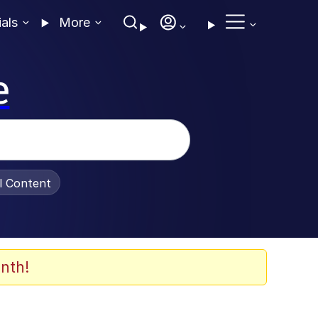
ials
More
e
al Content
nth!