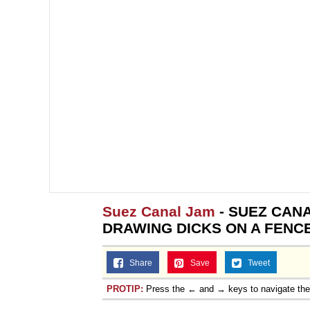
Suez Canal Jam
- SUEZ CAN
DRAWING DICKS ON A FENC
Share
Save
Tweet
PROTIP:
Press the ← and → keys to navigate th