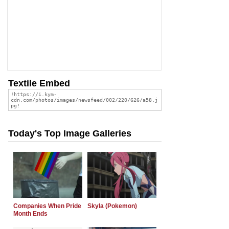
Textile Embed
Today's Top Image Galleries
Companies When Pride
Skyla (Pokemon)
Month Ends