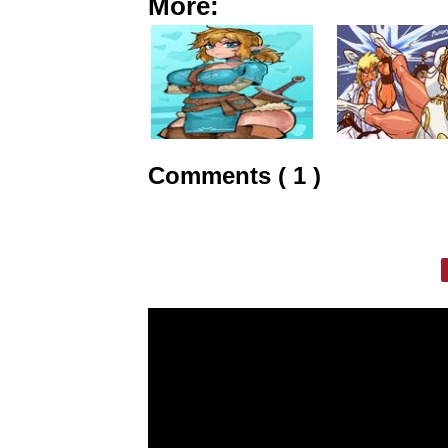
More:
Comments ( 1 )