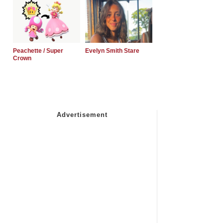
Peachette / Super
Evelyn Smith Stare
Crown