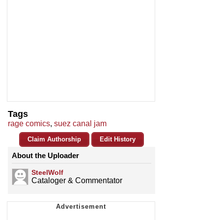
Tags
rage comics
,
suez canal jam
Claim Authorship
Edit History
About the Uploader
SteelWolf
Cataloger & Commentator