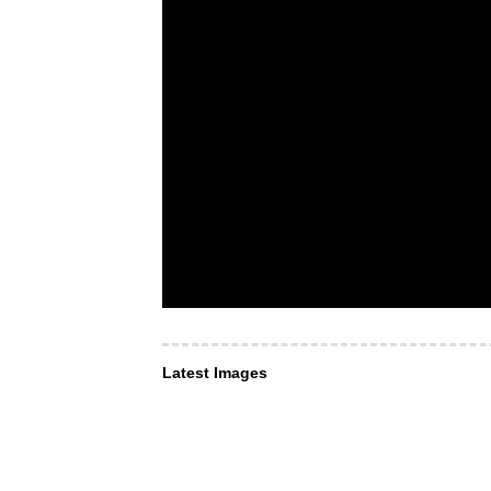
Latest Images