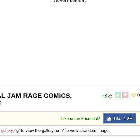
AL JAM RAGE COMICS,
0
+8
E
Like us on Facebook!
Like 1.8M
e
gallery
,
'g'
to view the gallery, or
'r'
to view a random image.