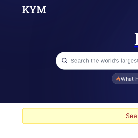
Popular searches
What H
Evelyn Smith Smiling /
Memes
See
Stop Raping, Ser (AK