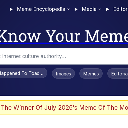
Meme Encyclopedia
Media
Editor
Know Your Mem
appened To Toadsworth / Toadsworth Is Dead
Images
Memes
Editori
 Evelynsmithhhhh Stare
 The Winner Of July 2026's Meme Of The Mo
OTSK)