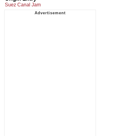
Suez Canal Jam