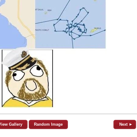
View Gallery
Random Image
Next ►