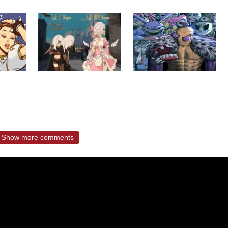
Show more comments