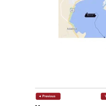
◄ Previous